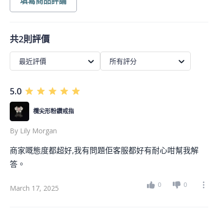
填寫商品評論
共2則評價
最近評價
所有評分
5.0
欖尖形粉鑽戒指
By
Lily Morgan
商家嘅態度都超好,我有問題佢客服都好有耐心咁幫我解
答。
0
0
March 17, 2025