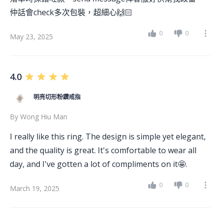
仲話會check多次包裝，超細心🙌🏻
0
0
May 23, 2025
4.0
明亮切形粉鑽戒指
By
Wong Hiu Man
I really like this ring. The design is simple yet elegant,
and the quality is great. It's comfortable to wear all
day, and I've gotten a lot of compliments on it🤩.
0
0
March 19, 2025