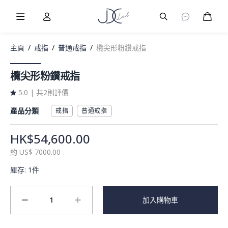
Burger Menu
User
Burger Menu
購物
主頁
/
戒指
/
普通戒指
/
欖尖形粉鑽戒指
欖尖形粉鑽戒指
5.0
|
共2則評價
產品分類
戒指
普通戒指
HK$54,600.00
約
US$
7000.00
庫存
:
1件
1
加入購物車
minus
plus