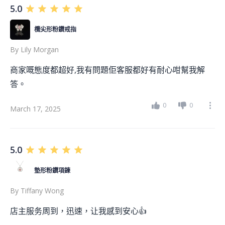
5.0
欖尖形粉鑽戒指
By
Lily Morgan
商家嘅態度都超好,我有問題佢客服都好有耐心咁幫我解
答。
0
0
March 17, 2025
5.0
墊形粉鑽項鍊
By
Tiffany Wong
店主服务周到，迅速，让我感到安心👍