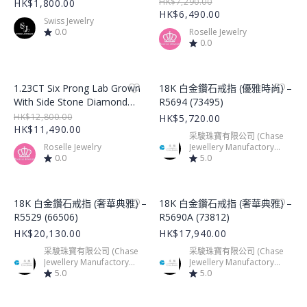
Ring – LGR001
HK$7,290.00
HK$1,800.00
HK$6,490.00
Swiss Jewelry
0.0
Roselle Jewelry
0.0
Product Image
Product Image
1.23CT Six Prong Lab Grown
18K 白金鑽石戒指 (優雅時尚) –
With Side Stone Diamond
R5694 (73495)
Ring – LGR002
HK$12,800.00
HK$5,720.00
HK$11,490.00
采駿珠寶有限公司 (Chase
Roselle Jewelry
Jewellery Manufactory
0.0
Limited)
5.0
Product Image
Product Image
18K 白金鑽石戒指 (奢華典雅) –
18K 白金鑽石戒指 (奢華典雅) –
R5529 (66506)
R5690A (73812)
HK$20,130.00
HK$17,940.00
采駿珠寶有限公司 (Chase
采駿珠寶有限公司 (Chase
Jewellery Manufactory
Jewellery Manufactory
Limited)
5.0
Limited)
5.0