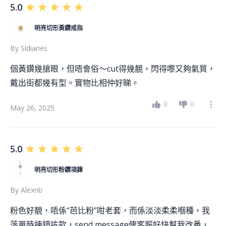
5.0
明亮切形黃鑽戒指
By
Sldiaries
個黃鑽幾搶眼，但唔會俗～cut得幾靚，閃得嚟又夠氣質，
戴出街都幾有型。實物比相仲好睇。
0
0
May 26, 2025
5.0
明亮切形粉鑽項鍊
By
Alexnb
粉色好靚，唔係“芭比粉”咁老套，而係淡淡柔柔嗰種，我
落單時揀錯咗款，send message俾客服好快幫我改番，