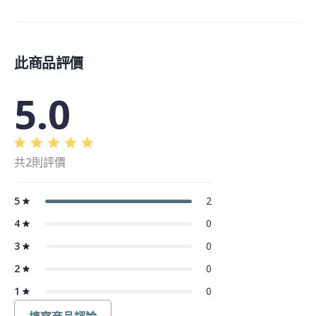
此商品評價
5.0
共2則評價
5
2
4
0
3
0
2
0
1
0