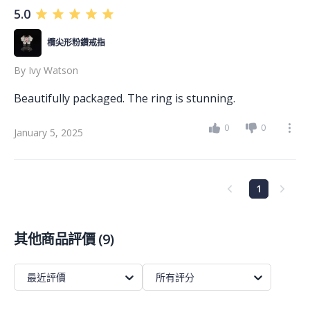
5.0
欖尖形粉鑽戒指
By
Ivy Watson
Beautifully packaged. The ring is stunning.
0
0
January 5, 2025
1
其他商品評價
(
9
)
最近評價
所有評分