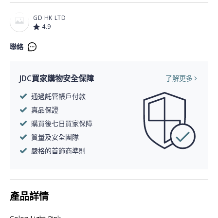
GD HK LTD
4.9
聯絡
JDC買家購物安全保障
了解更多
通過託管帳戶付款
真品保證
購買後七日買家保障
質量及安全團隊
嚴格的首飾商準則
產品詳情