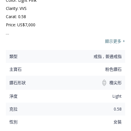
Color: Light Pink

Clarity: VVS

Carat: 0.58

Price: US$7,000

Love is an eternal spark which shines bright with this 
顯示更多 +
butterfly like designed ring. A flawless pink marquise 
類型
戒指 , 普通戒指
diamond is beautifully prong set in a silver bezel setting 
that will last for generations to come.
主寶石
粉色鑽石
鑽石形狀
欖尖形
淨度
Light
克拉
0.58
性別
女裝