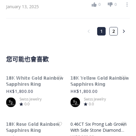
0
0
January 13, 2025
1
2
您可能也會喜歡
Product Image
Product Image
𝟙𝟠𝕂 𝕎𝕙𝕚𝕥𝕖 𝔾𝕠𝕝𝕕 ℝ𝕒𝕚𝕟𝕓𝕠𝕨
𝟙𝟠𝕂 𝕐𝕖𝕝𝕝𝕠𝕨 𝔾𝕠𝕝𝕕 ℝ𝕒𝕚𝕟𝕓𝕠𝕨
𝕊𝕒𝕡𝕡𝕙𝕚𝕣𝕖𝕤 ℝ𝕚𝕟𝕘
𝕊𝕒𝕡𝕡𝕙𝕚𝕣𝕖𝕤 ℝ𝕚𝕟𝕘
HK$1,800.00
HK$1,800.00
Swiss Jewelry
Swiss Jewelry
0.0
0.0
Product Image
Product Image
𝟙𝟠𝕂 ℝ𝕠𝕤𝕖 𝔾𝕠𝕝𝕕 ℝ𝕒𝕚𝕟𝕓𝕠𝕨
0.46CT Six Prong Lab Grown
𝕊𝕒𝕡𝕡𝕙𝕚𝕣𝕖𝕤 ℝ𝕚𝕟𝕘
With Side Stone Diamond