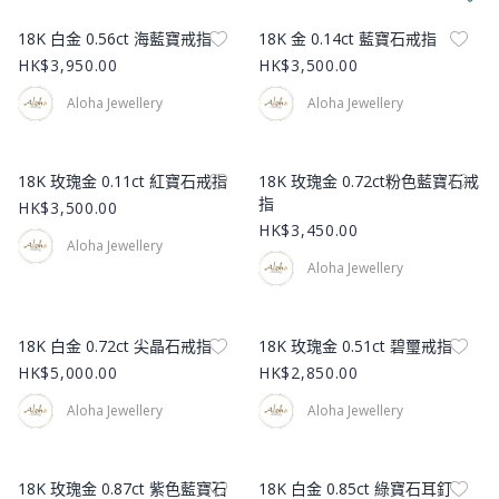
Product Image
Product Image
18K 白金 0.56ct 海藍寶戒指
18K 金 0.14ct 藍寶石戒指
HK$3,950.00
HK$3,500.00
Aloha Jewellery
Aloha Jewellery
Product Image
Product Image
18K 玫瑰金 0.11ct 紅寶石戒指
18K 玫瑰金 0.72ct粉色藍寶石戒
指
HK$3,500.00
HK$3,450.00
Aloha Jewellery
Aloha Jewellery
Product Image
Product Image
18K 白金 0.72ct 尖晶石戒指
18K 玫瑰金 0.51ct 碧璽戒指
HK$5,000.00
HK$2,850.00
Aloha Jewellery
Aloha Jewellery
Product Image
Product Image
18K 玫瑰金 0.87ct 紫色藍寶石
18K 白金 0.85ct 綠寶石耳釘