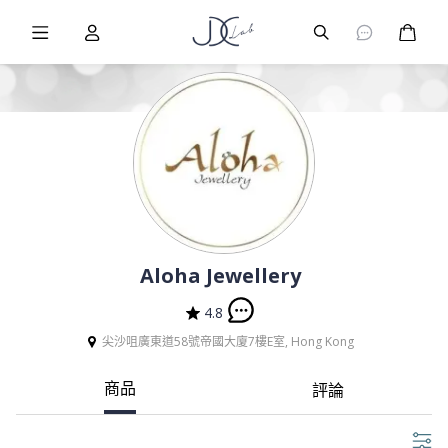
Burger Menu
User
Burger Menu
購物
Aloha Jewellery
4.8
尖沙咀廣東道58號帝國大廈7樓E室, Hong Kong
商品
評論