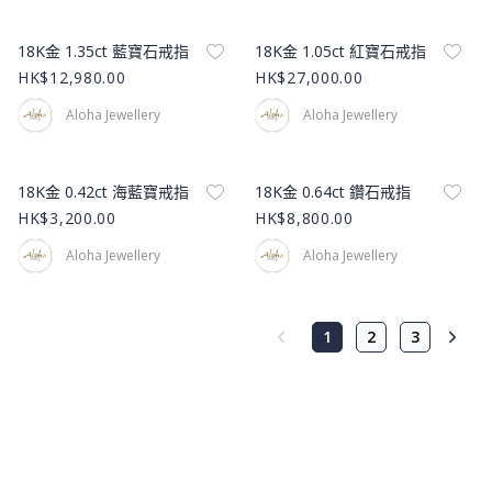
Product Image
Product Image
18K金 1.35ct 藍寶石戒指
18K金 1.05ct 紅寶石戒指
HK$12,980.00
HK$27,000.00
Aloha Jewellery
Aloha Jewellery
Product Image
Product Image
18K金 0.42ct 海藍寶戒指
18K金 0.64ct 鑽石戒指
HK$3,200.00
HK$8,800.00
Aloha Jewellery
Aloha Jewellery
1
2
3