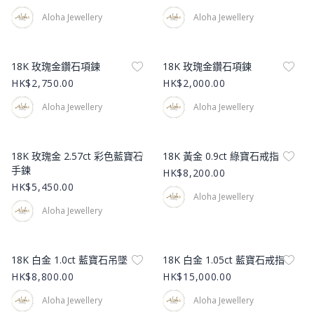
Aloha Jewellery
Aloha Jewellery
Product Image
Product Image
18K 玫瑰金鑽石項鍊
18K 玫瑰金鑽石項鍊
HK$2,750.00
HK$2,000.00
Aloha Jewellery
Aloha Jewellery
Product Image
Product Image
18K 玫瑰金 2.57ct 彩色藍寶石
18K 黃金 0.9ct 綠寶石戒指
手鍊
HK$8,200.00
HK$5,450.00
Aloha Jewellery
Aloha Jewellery
Product Image
Product Image
18K 白金 1.0ct 藍寶石吊墜
18K 白金 1.05ct 藍寶石戒指
HK$8,800.00
HK$15,000.00
Aloha Jewellery
Aloha Jewellery