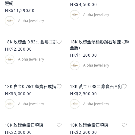
鏈鐲
HK$4,500.00
HK$11,290.00
Aloha Jewellery
Aloha Jewellery
Product Image
Product Image
18K 玫瑰金 0.83ct 碧璽耳釘
18K 玫瑰金滾桶形鑽石項鍊（輕
金版）
HK$2,200.00
HK$1,200.00
Aloha Jewellery
Aloha Jewellery
Product Image
Product Image
18K 白金0.78ct 藍寶石戒指
18K 黃金 0.38ct 綠寶石耳釘
HK$5,000.00
HK$2,500.00
Aloha Jewellery
Aloha Jewellery
Product Image
Product Image
18K 玫瑰金鑽石項鍊
18K 玫瑰金鑽石項鍊
HK$2,000.00
HK$2,200.00