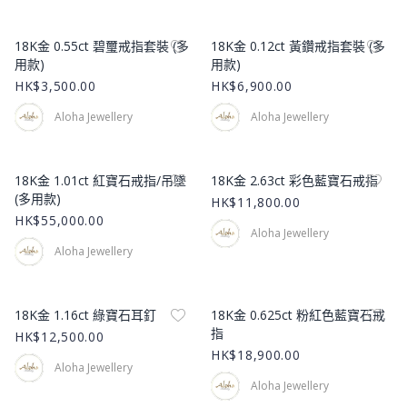
Product Image
Product Image
18K金 0.55ct 碧璽戒指套裝 (多
18K金 0.12ct 黃鑽戒指套裝 (多
用款)
用款)
HK$3,500.00
HK$6,900.00
Aloha Jewellery
Aloha Jewellery
Product Image
Product Image
18K金 1.01ct 紅寶石戒指/吊墜
18K金 2.63ct 彩色藍寶石戒指
(多用款)
HK$11,800.00
HK$55,000.00
Aloha Jewellery
Aloha Jewellery
Product Image
Product Image
18K金 1.16ct 綠寶石耳釘
18K金 0.625ct 粉紅色藍寶石戒
指
HK$12,500.00
HK$18,900.00
Aloha Jewellery
Aloha Jewellery