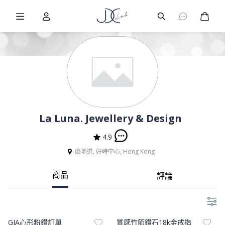
Burger Menu
User
Burger Menu
購物
La Luna. Jewellery & Design
4.9
麽地道, 好時中心, Hong Kong
商品
評論
Product Image
Product Image
GIA心形粉鑽訂單
質感竹節鑽石18k金戒指