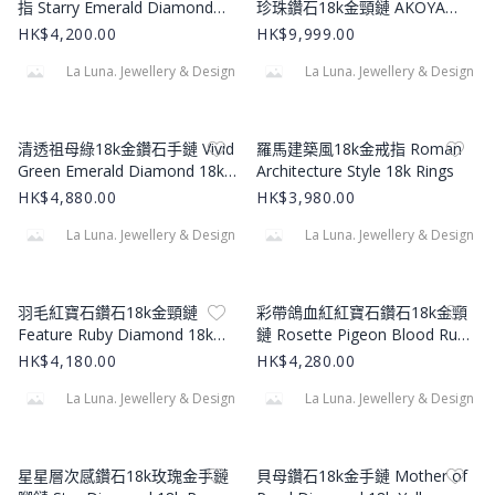
指 Starry Emerald Diamond
珍珠鑽石18k金頸鏈 AKOYA
18k Ring
Pearl Diamond 18k Pendant
HK$4,200.00
HK$9,999.00
La Luna. Jewellery & Design
La Luna. Jewellery & Design
Product Image
Product Image
清透祖母綠18k金鑽石手鏈 Vivid
羅馬建築風18k金戒指 Roman
Green Emerald Diamond 18k
Architecture Style 18k Rings
Bracelet
HK$4,880.00
HK$3,980.00
La Luna. Jewellery & Design
La Luna. Jewellery & Design
Product Image
Product Image
羽毛紅寶石鑽石18k金頸鏈
彩帶鴿血紅紅寶石鑽石18k金頸
Feature Ruby Diamond 18k
鏈 Rosette Pigeon Blood Ruby
Gold Necklace
Diamond 18k Gold Necklace
HK$4,180.00
HK$4,280.00
La Luna. Jewellery & Design
La Luna. Jewellery & Design
Product Image
Product Image
星星層次感鑽石18k玫瑰金手鏈
貝母鑽石18k金手鏈 Mother of