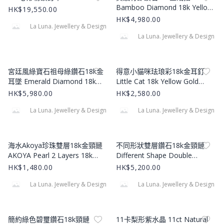
Bamboo Diamond 18k Yellow
HK$19,550.00
Gold Ring
HK$4,980.00
La Luna. Jewellery & Design
La Luna. Jewellery & Design
Product Image
Product Image
宮廷風綠寶石祖母綠鑽石18k金
得意小貓咪珐琅彩18k金耳釘
耳墜 Emerald Diamond 18k
Little Cat 18k Yellow Gold
Gold Earrings
Earstuds
HK$5,980.00
HK$2,580.00
La Luna. Jewellery & Design
La Luna. Jewellery & Design
Product Image
Product Image
海水Akoya珍珠雙層18k金頸鏈
不同形狀雙層鑽石18k金頸鏈
AKOYA Pearl 2 Layers 18k
Different Shape Double
Necklace
Layered Diamond 18k Yellow
HK$1,480.00
HK$5,200.00
Gold Necklace
La Luna. Jewellery & Design
La Luna. Jewellery & Design
Product Image
Product Image
簡約綠色碧璽鑽石18k頸鏈
11卡梨形紫水晶 11ct Natural