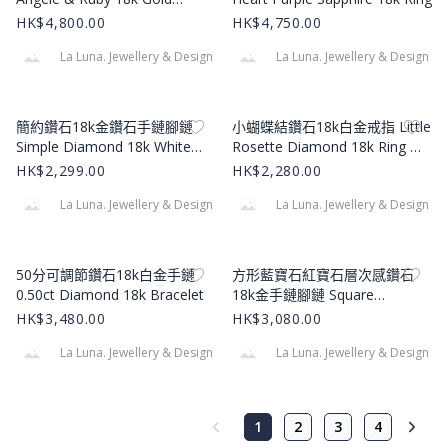
Necklace
HK$4,800.00
HK$4,750.00
La Luna. Jewellery & Design
La Luna. Jewellery & Design
Product Image
Product Image
簡約鑽石18k金鑽石手鏈腳鏈
小蝴蝶結鑽石18k白金戒指 Little
Simple Diamond 18k White
Rosette Diamond 18k Ring 撰
Gold Bracelet
寫評論 9女士鑽石戒指戒指
HK$2,299.00
HK$2,280.00
La Luna. Jewellery & Design
La Luna. Jewellery & Design
Product Image
Product Image
50分可調節鑽石18k白金手鏈
方形藍寶石紅寶石層次感鑽石
0.50ct Diamond 18k Bracelet
18k金手鏈腳鏈 Square
Sapphire & Ruby Diamond 18k
HK$3,480.00
HK$3,080.00
Yellow Gold Bracelet
La Luna. Jewellery & Design
La Luna. Jewellery & Design
1
2
3
4