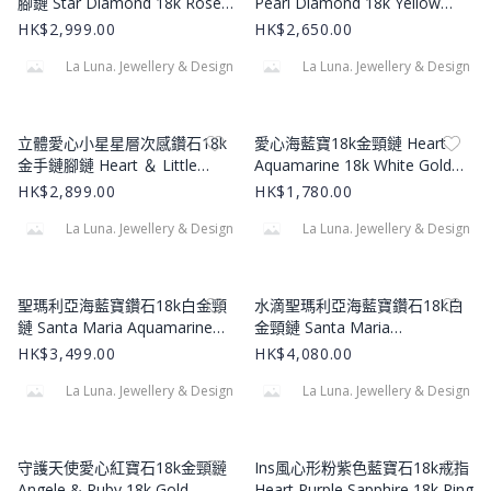
腳鏈 Star Diamond 18k Rose
Pearl Diamond 18k Yellow
Gold Bracelet
Gold Bracelet
HK$2,999.00
HK$2,650.00
La Luna. Jewellery & Design
La Luna. Jewellery & Design
Product Image
Product Image
立體愛心小星星層次感鑽石18k
愛心海藍寶18k金頸鏈 Heart
金手鏈腳鏈 Heart ＆ Little
Aquamarine 18k White Gold
Heart Diamond 18k Yellow
Necklace
HK$2,899.00
HK$1,780.00
Gold Bracelet
La Luna. Jewellery & Design
La Luna. Jewellery & Design
Product Image
Product Image
聖瑪利亞海藍寶鑽石18k白金頸
水滴聖瑪利亞海藍寶鑽石18k白
鏈 Santa Maria Aquamarine
金頸鏈 Santa Maria
Diamond 18k White Gold
Aquamarine Diamond 18k
HK$3,499.00
HK$4,080.00
Necklace
White Gold Necklace
La Luna. Jewellery & Design
La Luna. Jewellery & Design
Product Image
Product Image
守護天使愛心紅寶石18k金頸鏈
Ins風心形粉紫色藍寶石18k戒指
Angele & Ruby 18k Gold
Heart Purple Sapphire 18k Ring