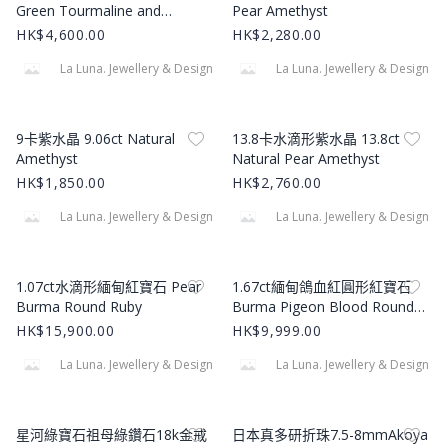
Green Tourmaline and
Pear Amethyst
Diamond 18k Yellow Gold
HK$4,600.00
HK$2,280.00
Necklace
La Luna. Jewellery & Design
La Luna. Jewellery & Design
Product Image
Product Image
9卡紫水晶 9.06ct Natural
13.8卡水滴形紫水晶 13.8ct
Amethyst
Natural Pear Amethyst
HK$1,850.00
HK$2,760.00
La Luna. Jewellery & Design
La Luna. Jewellery & Design
Product Image
Product Image
1.07ct水滴形緬甸紅寶石 Pear
1.67ct緬甸鴿血紅圓形紅寶石
Burma Round Ruby
Burma Pigeon Blood Round
Ruby
HK$15,900.00
HK$9,999.00
La Luna. Jewellery & Design
La Luna. Jewellery & Design
Product Image
Product Image
星河綠寶石祖母綠鑽石18k金戒
日本真多研折珠7.5-8mmAkoya