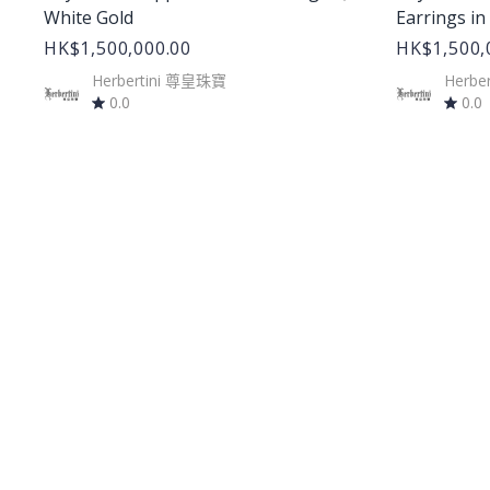
White Gold
Earrings in
HK$1,500,000.00
HK$1,500,
Herbertini 尊皇珠寶
Herbe
0.0
0.0