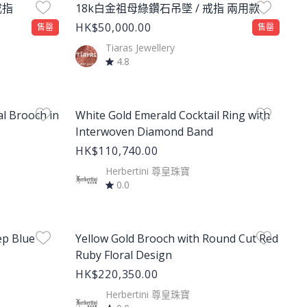
戒指
18k白金祖母綠鑽石吊墜 / 戒指 兩用款
HK$50,000.00
售罄
售罄
Tiaras Jewellery
4.8
Product Image
l Brooch in
White Gold Emerald Cocktail Ring with
Interwoven Diamond Band
HK$110,740.00
Herbertini 尊皇珠寶
0.0
Product Image
ep Blue
Yellow Gold Brooch with Round Cut Red
Ruby Floral Design
HK$220,350.00
Herbertini 尊皇珠寶