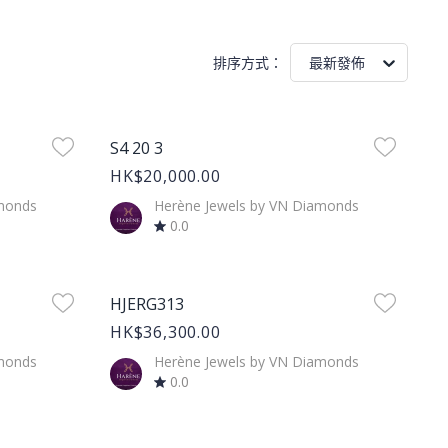
排序方式
：
最新發佈
Product Image
S4 20 3
HK$20,000.00
amonds
Herène Jewels by VN Diamonds
0.0
Product Image
HJERG313
HK$36,300.00
amonds
Herène Jewels by VN Diamonds
0.0
Product Image