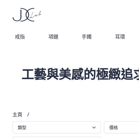
戒指
項鏈
手鐲
耳環
工藝與美感的極緻追
主頁
/
類型
價格