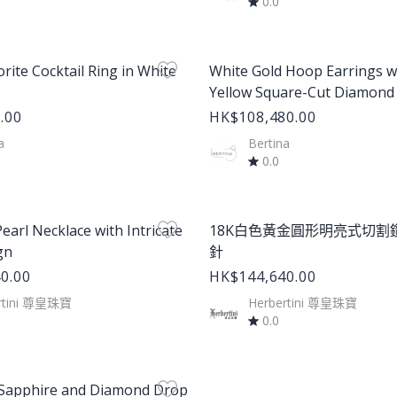
0.0
age
Product Image
orite Cocktail Ring in White
White Gold Hoop Earrings w
Yellow Square-Cut Diamond
.00
HK$108,480.00
a
Bertina
0.0
age
Product Image
earl Necklace with Intricate
18K白色黃金圓形明亮式切割
gn
針
0.00
HK$144,640.00
rtini 尊皇珠寶
Herbertini 尊皇珠寶
0.0
age
 Sapphire and Diamond Drop