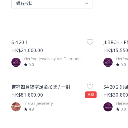
鑽石形狀
Product Image
Product Im
S 4 20 1
JLBRCH - 
HK$21,000.00
HK$15,550
Herène Jewels by VN Diamonds
Herèn
0.0
0.0
Product Image
Product Im
吉祥如意福字足金吊墜 / 一對
S4 20 2 (Ita
HK$81,800.00
HK$30,800
售罄
Tiaras Jewellery
Herèn
4.8
0.0
Product Image
Product Im