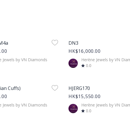
age
Product Image
PM4a
DN3
.00
HK$16,000.00
e Jewels by VN Diamonds
Herène Jewels by VN Di
0.0
age
Product Image
lian Cuffs)
HJERG170
.00
HK$15,550.00
e Jewels by VN Diamonds
Herène Jewels by VN Di
0.0
age
Product Image