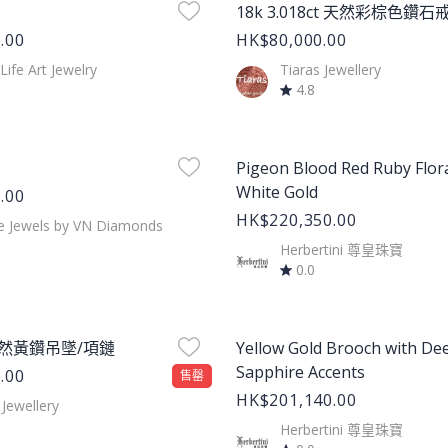
18k 3.018ct 天然彩棕色鑽石
.00
HK$80,000.00
 Life Art Jewelry
Tiaras Jewellery
4.8
age
Product Image
Pigeon Blood Red Ruby Flora
White Gold
.00
HK$220,350.00
e Jewels by VN Diamonds
Herbertini 尊皇珠寶
0.0
age
Product Image
 天然黃鑽吊墜/項鏈
Yellow Gold Brooch with De
Sapphire Accents
.00
售罄
HK$201,140.00
 Jewellery
Herbertini 尊皇珠寶