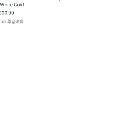
 White Gold
000.00
rtini 尊皇珠寶