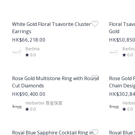
Product Image
Product Im
White Gold Floral Tsavorite Cluster
Floral Tsav
Earrings
Gold
HK$66,218.00
HK$50,850
Bertina
Bertin
0.0
0.0
Product Image
Product Im
Rose Gold Multistone Ring with Round
Rose Gold P
Cut Diamonds
Chain Desi
HK$90,400.00
HK$302,84
Herbertini 尊皇珠寶
Herbe
0.0
0.0
Product Image
Product Im
Royal Blue Sapphire Cocktail Ring in
Royal Blue