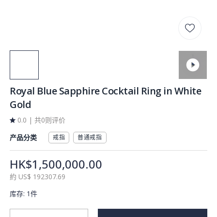
Royal Blue Sapphire Cocktail Ring in White
Gold
0.0
|
共0则评价
产品分类
戒指
普通戒指
HK$1,500,000.00
約
US$
192307.69
库存
:
1件