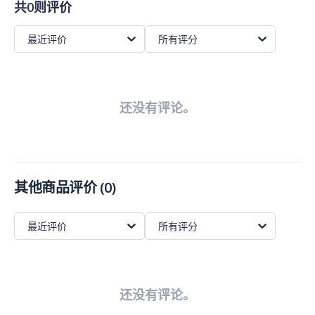
共0则评价
最近评价
所有评分
还没有评论。
其他商品评价
(
0
)
最近评价
所有评分
还没有评论。