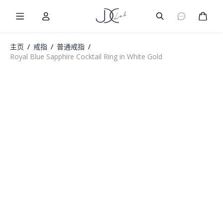
Burger Menu
User
Burger Menu
购物
主页
/
戒指
/
普通戒指
/
Royal Blue Sapphire Cocktail Ring in White Gold