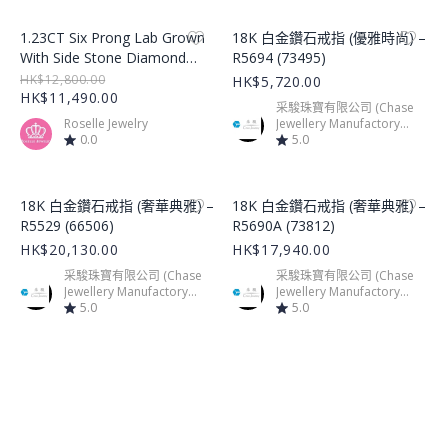
Product Image
Product Image
1.23CT Six Prong Lab Grown
18K 白金鑽石戒指 (優雅時尚) –
With Side Stone Diamond
R5694 (73495)
Ring – LGR002
HK$12,800.00
HK$5,720.00
HK$11,490.00
采駿珠寶有限公司 (Chase
Roselle Jewelry
Jewellery Manufactory
0.0
Limited)
5.0
Product Image
Product Image
18K 白金鑽石戒指 (奢華典雅) –
18K 白金鑽石戒指 (奢華典雅) –
R5529 (66506)
R5690A (73812)
HK$20,130.00
HK$17,940.00
采駿珠寶有限公司 (Chase
采駿珠寶有限公司 (Chase
Jewellery Manufactory
Jewellery Manufactory
Limited)
5.0
Limited)
5.0