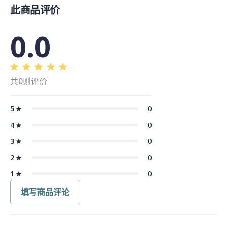
此商品评价
0.0
共0则评价
5
0
4
0
3
0
2
0
1
0
填写商品评论