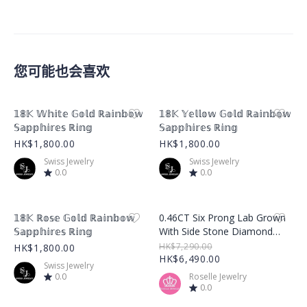
您可能也会喜欢
Product Image
Product Image
𝟙𝟠𝕂 𝕎𝕙𝕚𝕥𝕖 𝔾𝕠𝕝𝕕 ℝ𝕒𝕚𝕟𝕓𝕠𝕨
𝟙𝟠𝕂 𝕐𝕖𝕝𝕝𝕠𝕨 𝔾𝕠𝕝𝕕 ℝ𝕒𝕚𝕟𝕓𝕠𝕨
𝕊𝕒𝕡𝕡𝕙𝕚𝕣𝕖𝕤 ℝ𝕚𝕟𝕘
𝕊𝕒𝕡𝕡𝕙𝕚𝕣𝕖𝕤 ℝ𝕚𝕟𝕘
HK$1,800.00
HK$1,800.00
Swiss Jewelry
Swiss Jewelry
0.0
0.0
Product Image
Product Image
𝟙𝟠𝕂 ℝ𝕠𝕤𝕖 𝔾𝕠𝕝𝕕 ℝ𝕒𝕚𝕟𝕓𝕠𝕨
0.46CT Six Prong Lab Grown
𝕊𝕒𝕡𝕡𝕙𝕚𝕣𝕖𝕤 ℝ𝕚𝕟𝕘
With Side Stone Diamond
Ring – LGR001
HK$7,290.00
HK$1,800.00
HK$6,490.00
Swiss Jewelry
0.0
Roselle Jewelry
0.0