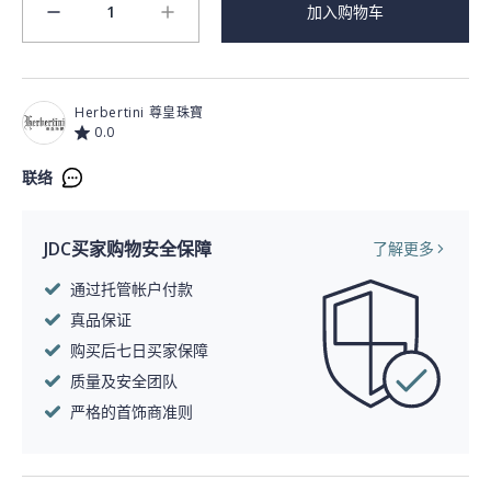
1
加入购物车
minus
plus
Herbertini 尊皇珠寶
0.0
联络
JDC买家购物安全保障
了解更多
通过托管帐户付款
真品保证
购买后七日买家保障
质量及安全团队
严格的首饰商准则