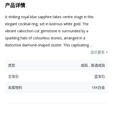
产品详情
A striking royal blue sapphire takes centre stage in this 
elegant cocktail ring, set in lustrous white gold. The 
vibrant cabochon-cut gemstone is surrounded by a 
sparkling halo of colourless stones, arranged in a 
distinctive diamond-shaped cluster. This captivating 
piece offers a bold yet refined statement for any 
显示更多 +
occasion.
类型
戒指 , 普通戒指
主宝石
蓝宝石
金属物料
18K白金