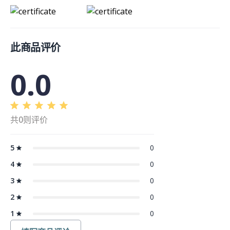
此商品评价
0.0
共0则评价
5
0
4
0
3
0
2
0
1
0