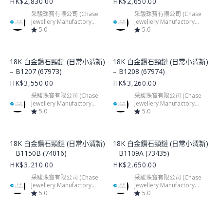
HK$2,830.00
HK$2,650.00
采駿珠寶有限公司 (Chase
采駿珠寶有限公司 (Chase
Jewellery Manufactory
Jewellery Manufactory
Limited)
5.0
Limited)
5.0
Product Image
Product Image
18K 白金鑽石頸鏈 (日常小清新)
18K 白金鑽石頸鏈 (日常小清新)
– B1207 (67973)
– B1208 (67974)
HK$3,550.00
HK$3,260.00
采駿珠寶有限公司 (Chase
采駿珠寶有限公司 (Chase
Jewellery Manufactory
Jewellery Manufactory
Limited)
5.0
Limited)
5.0
Product Image
Product Image
18K 白金鑽石頸鏈 (日常小清新)
18K 白金鑽石頸鏈 (日常小清新)
– B1150B (74016)
– B1109A (73435)
HK$3,210.00
HK$2,650.00
采駿珠寶有限公司 (Chase
采駿珠寶有限公司 (Chase
Jewellery Manufactory
Jewellery Manufactory
Limited)
5.0
Limited)
5.0