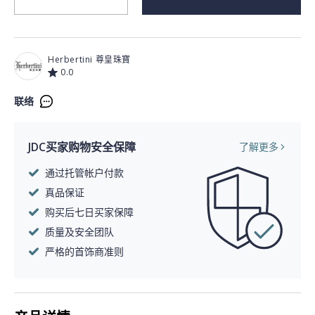
Herbertini 尊皇珠寶
0.0
联络
JDC买家购物安全保障
了解更多
通过托管帐户付款
真品保证
购买后七日买家保障
质量及安全团队
严格的首饰商准则