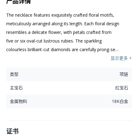
产品详情
The necklace features exquisitely crafted floral motifs, 
meticulously arranged along its length. Each floral design 
resembles a delicate flower, with petals crafted from 
five or six oval-cut lustrous rubies. The sparkling 
colourless brilliant-cut diamonds are carefully prong-set 
in the centre of each flower. The leaves and stem are 
显示更多 +
embellished with colourless brilliant-cut diamonds. These 
类型
项链
floral designs are evenly spaced, creating a harmonious 
and visually appealing arrangement. The combination of 
主宝石
红宝石
rubies and diamonds evokes elegance and 
sophistication.
金属物料
18K白金
证书