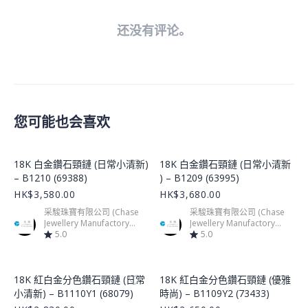
还没有评论。
您可能也会喜欢
Product Image
Product Image
18K 白金鑽石頸鏈 (日常小清新)
18K 白金鑽石頸鏈 (日常小清新
– B1210 (69388)
) – B1209 (63995)
HK$3,580.00
HK$3,680.00
采駿珠寶有限公司 (Chase
采駿珠寶有限公司 (Chase
Jewellery Manufactory
Jewellery Manufactory
Limited)
5.0
Limited)
5.0
Product Image
Product Image
18K 紅白金分色鑽石頸鏈 (日常
18K 紅白金分色鑽石頸鏈 (優雅
小清新) – B1110Y1 (68079)
時尚) – B1109Y2 (73433)