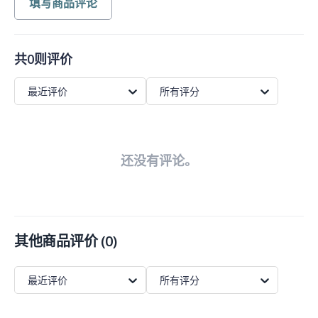
填写商品评论
共0则评价
最近评价
所有评分
还没有评论。
其他商品评价
(
0
)
最近评价
所有评分