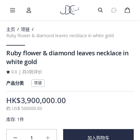
Burger Menu
User
Burger Menu
购物
主页
/
项链
/
Ruby flower & diamond leaves necklace in white gold
Ruby flower & diamond leaves necklace in
white gold
0.0
|
共0则评价
产品分类
项链
HK$3,900,000.00
約
US$
500000.00
库存
:
1件
1
加入购物车
minus
plus