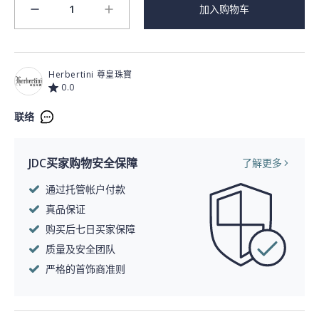
1
加入购物车
minus
plus
Herbertini 尊皇珠寶
0.0
联络
JDC买家购物安全保障
了解更多
通过托管帐户付款
真品保证
购买后七日买家保障
质量及安全团队
严格的首饰商准则