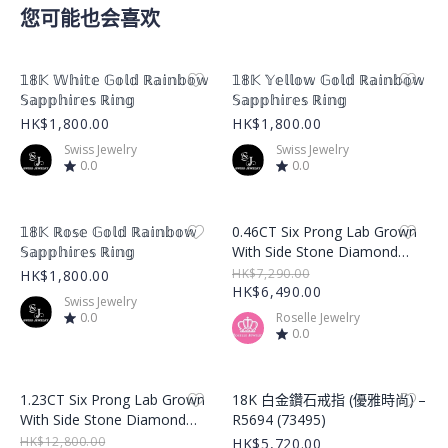
您可能也会喜欢
Product Image
Product Image
𝟙𝟠𝕂 𝕎𝕙𝕚𝕥𝕖 𝔾𝕠𝕝𝕕 ℝ𝕒𝕚𝕟𝕓𝕠𝕨
𝟙𝟠𝕂 𝕐𝕖𝕝𝕝𝕠𝕨 𝔾𝕠𝕝𝕕 ℝ𝕒𝕚𝕟𝕓𝕠𝕨
𝕊𝕒𝕡𝕡𝕙𝕚𝕣𝕖𝕤 ℝ𝕚𝕟𝕘
𝕊𝕒𝕡𝕡𝕙𝕚𝕣𝕖𝕤 ℝ𝕚𝕟𝕘
HK$1,800.00
HK$1,800.00
Swiss Jewelry
Swiss Jewelry
0.0
0.0
Product Image
Product Image
𝟙𝟠𝕂 ℝ𝕠𝕤𝕖 𝔾𝕠𝕝𝕕 ℝ𝕒𝕚𝕟𝕓𝕠𝕨
0.46CT Six Prong Lab Grown
𝕊𝕒𝕡𝕡𝕙𝕚𝕣𝕖𝕤 ℝ𝕚𝕟𝕘
With Side Stone Diamond
Ring – LGR001
HK$7,290.00
HK$1,800.00
HK$6,490.00
Swiss Jewelry
0.0
Roselle Jewelry
0.0
Product Image
Product Image
1.23CT Six Prong Lab Grown
18K 白金鑽石戒指 (優雅時尚) –
With Side Stone Diamond
R5694 (73495)
Ring – LGR002
HK$12,800.00
HK$5,720.00