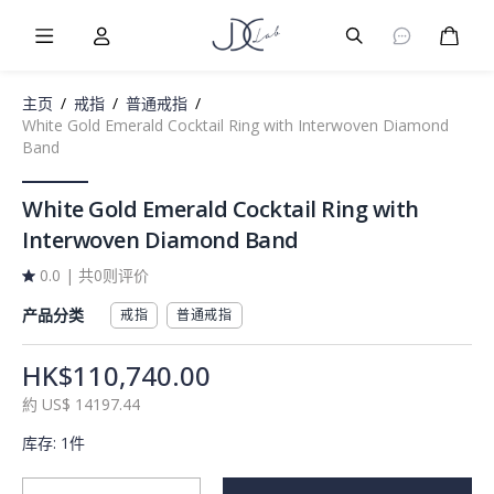
Burger Menu
User
Burger Menu
购物
主页
/
戒指
/
普通戒指
/
White Gold Emerald Cocktail Ring with Interwoven Diamond
Band
White Gold Emerald Cocktail Ring with
Interwoven Diamond Band
0.0
|
共0则评价
产品分类
戒指
普通戒指
HK$110,740.00
約
US$
14197.44
库存
:
1件