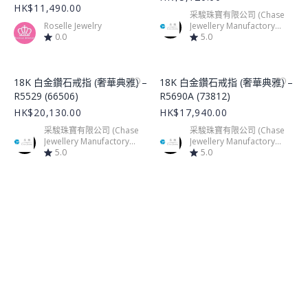
HK$11,490.00
采駿珠寶有限公司 (Chase
Roselle Jewelry
Jewellery Manufactory
0.0
Limited)
5.0
Product Image
Product Image
18K 白金鑽石戒指 (奢華典雅) –
18K 白金鑽石戒指 (奢華典雅) –
R5529 (66506)
R5690A (73812)
HK$20,130.00
HK$17,940.00
采駿珠寶有限公司 (Chase
采駿珠寶有限公司 (Chase
Jewellery Manufactory
Jewellery Manufactory
Limited)
5.0
Limited)
5.0