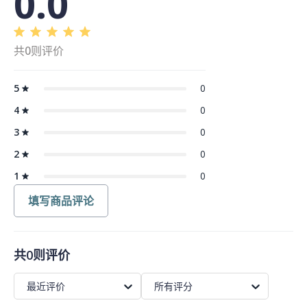
0.0
共0则评价
5
0
4
0
3
0
2
0
1
0
填写商品评论
共0则评价
最近评价
所有评分