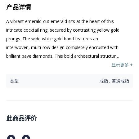
产品详情
A vibrant emerald-cut emerald sits at the heart of this 
intricate cocktail ring, secured by contrasting yellow gold 
prongs. The wide white gold band features an 
interwoven, multi-row design completely encrusted with 
brilliant pave diamonds. This bold architectural structure 
creates a striking backdrop for the rich green 
显示更多 +
centrepiece.
类型
戒指 , 普通戒指
此商品评价