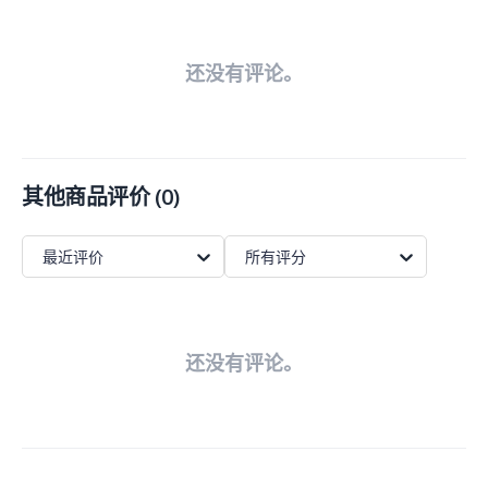
还没有评论。
其他商品评价
(
0
)
最近评价
所有评分
还没有评论。