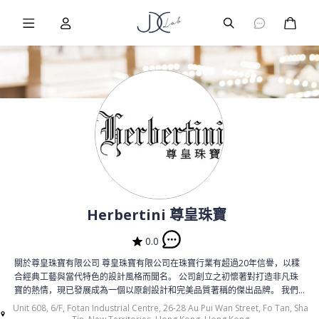
Burger Menu
User
Burger Menu
购物
Herbertini 尊皇珠寶
0.0
關於尊皇珠寶有限公司 尊皇珠寶有限公司在珠寶行業有超過20年信譽，以糅
合經典工藝與當代特色的設計風格而聞名。 公司創立之初懷著對打造非凡珠
寶的熱情，現已發展成為一個以原創設計和完美品質著稱的傑出品牌。 我們
呈上的每一件作品，不僅是優雅的象徵，更是我們矢志追求藝術和創新的見
Unit 608, 6/F, Fotan Industrial Centre, 26-28 Au Pui Wan Street, Fo Tan, Sha
證。 我們的傳統和願景 尊皇珠寶深深植根於卓越的傳統工藝, 自創立以來便以