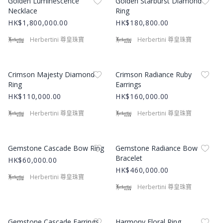
Golden Luminescence
Golden Starburst Diamond
Necklace
Ring
HK$1,800,000.00
HK$180,800.00
Herbertini 尊皇珠寶
Herbertini 尊皇珠寶
Product Image
Product Image
Crimson Majesty Diamond
Crimson Radiance Ruby
Ring
Earrings
HK$110,000.00
HK$160,000.00
Herbertini 尊皇珠寶
Herbertini 尊皇珠寶
Product Image
Product Image
Gemstone Cascade Bow Ring
Gemstone Radiance Bow
Bracelet
HK$60,000.00
HK$460,000.00
Herbertini 尊皇珠寶
Herbertini 尊皇珠寶
Product Image
Product Image
Gemstone Cascade Earrings
Harmony Floral Ring