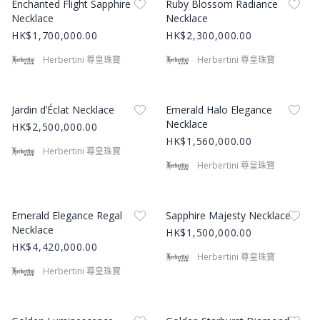
Enchanted Flight Sapphire
Ruby Blossom Radiance
Necklace
Necklace
HK$1,700,000.00
HK$2,300,000.00
Herbertini 尊皇珠寶
Herbertini 尊皇珠寶
Product Image
Product Image
Jardin d’Éclat Necklace
Emerald Halo Elegance
Necklace
HK$2,500,000.00
HK$1,560,000.00
Herbertini 尊皇珠寶
Herbertini 尊皇珠寶
Product Image
Product Image
Emerald Elegance Regal
Sapphire Majesty Necklace
Necklace
HK$1,500,000.00
HK$4,420,000.00
Herbertini 尊皇珠寶
Herbertini 尊皇珠寶
Product Image
Product Image