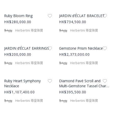
Product Image
Product Image
Ruby Bloom Ring
JARDIN d’ÉCLAT BRACELET
HK$280,000.00
HK$734,500.00
Herbertini 尊皇珠寶
Herbertini 尊皇珠寶
Product Image
Product Image
JARDIN d’ÉCLAT EARRINGS
Gemstone Prism Necklace
HK$200,000.00
HK$2,373,000.00
Herbertini 尊皇珠寶
Herbertini 尊皇珠寶
Product Image
Product Image
Ruby Heart Symphony
Diamond Pavé Scroll and
Necklace
Multi-Gemstone Tassel Charm
Necklace
HK$1,107,400.00
HK$395,500.00
Herbertini 尊皇珠寶
Herbertini 尊皇珠寶