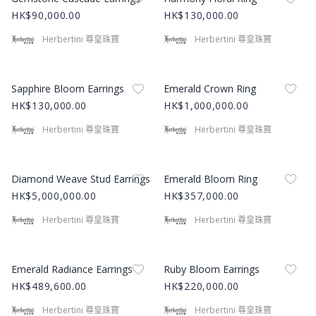
HK$90,000.00
HK$130,000.00
Herbertini 尊皇珠寶
Herbertini 尊皇珠寶
Product Image
Product Image
Sapphire Bloom Earrings
Emerald Crown Ring
HK$130,000.00
HK$1,000,000.00
Herbertini 尊皇珠寶
Herbertini 尊皇珠寶
Product Image
Product Image
Diamond Weave Stud Earrings
Emerald Bloom Ring
HK$5,000,000.00
HK$357,000.00
Herbertini 尊皇珠寶
Herbertini 尊皇珠寶
Product Image
Product Image
Emerald Radiance Earrings
Ruby Bloom Earrings
HK$489,600.00
HK$220,000.00
Herbertini 尊皇珠寶
Herbertini 尊皇珠寶