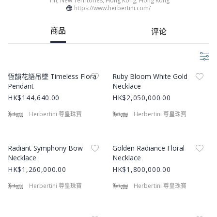
Tin, New Territories, Hong Kong, Hong Kong
高品質與創新為品牌核心。 我們的源於重新定義珠寶設計的願景，創造出能
https://www.herbertini.com/
夠展現獨特個性與時尚風格的作品。 多年來，我們將珍貴材料轉化為藝術品
而建立品牌聲譽，贏得全球顧客的信任和讚賞。 About Herbertini Limited​ H
商品
评论
erbertini Limited has been a trusted name in the jewellery industry for o
ver 20 years, renowned for blending timeless craftsmanship with conte
mporary design. Established with a passion for creating extraordinary j
ewellery, our company has grown into a distinguished brand known for
Product Image
Product Image
its original designs and impeccable quality. Each piece we offer is not o
恆韻花語吊墜 Timeless Flora
Ruby Bloom White Gold
nly a symbol of elegance but also a testament to our dedication to artist
Pendant
Necklace
ry and innovation. Our Legacy and Vision At Herbertini, we are deeply r
HK$144,640.00
HK$2,050,000.00
ooted in a tradition of excellence that has defined us since our inceptio
n. Our journey began with a vision to redefine jewellery design, creating
Herbertini 尊皇珠寶
Herbertini 尊皇珠寶
pieces that resonate with individuality and style. Over the years, we have
built a reputation for transforming precious materials into works of art,
earning the trust and admiration of our customers worldwide.
Product Image
Product Image
Radiant Symphony Bow
Golden Radiance Floral
Necklace
Necklace
HK$1,260,000.00
HK$1,800,000.00
Herbertini 尊皇珠寶
Herbertini 尊皇珠寶
Product Image
Product Image