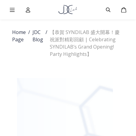
Burger Menu
User
Burger Men
Cart
Home
/
JDC
/
【恭賀 SYNDILAB 盛大開幕！慶
Page
Blog
祝派對精彩回顧 | Celebrating
SYNDILAB’s Grand Opening!
Party Highlights】