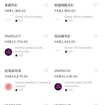
Product Image
Product Image
黃鑽耳釘
精靈蝴蝶耳釘
HK$5,468.00
HK$3,800.00
Elaine Life Art Jewelry
Elaine Life Art Jewelry
5.0
5.0
Product Image
Product Image
VNERG271
扭結糖耳釘
HK$23,750.00
HK$2,600.00
Herène Jewels by VN
Elaine Life Art Jewelry
Diamonds
5.0
0.0
Product Image
Product Image
祖母綠耳環
VNERG192
HK$34,870.00
HK$30,540.00
Season Jewelries Company
Herène Jewels by VN
Limited
Diamonds
4.6
0.0
Product Image
Product Image