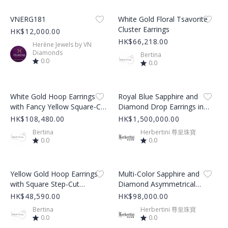
Product Image
Product Image
VNERG181
White Gold Floral Tsavorite
Cluster Earrings
HK$12,000.00
HK$66,218.00
Herène Jewels by VN
Diamonds
Bertina
0.0
0.0
Product Image
Product Image
White Gold Hoop Earrings
Royal Blue Sapphire and
with Fancy Yellow Square-Cut
Diamond Drop Earrings in
Diamond
White Gold
HK$108,480.00
HK$1,500,000.00
Bertina
Herbertini 尊皇珠寶
0.0
0.0
Product Image
Product Image
Yellow Gold Hoop Earrings
Multi-Color Sapphire and
with Square Step-Cut
Diamond Asymmetrical
Emeralds
Tassel Dangle Earrings
HK$48,590.00
HK$98,000.00
Bertina
Herbertini 尊皇珠寶
0.0
0.0