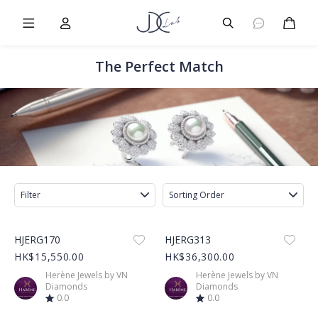
Burger Menu
User
Burger Menu
Cart
The Perfect Match
Filter
Sorting Order
Product Image
Product Image
HJERG170
HJERG313
HK$15,550.00
HK$36,300.00
Herène Jewels by VN
Herène Jewels by VN
Diamonds
Diamonds
0.0
0.0