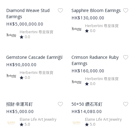
Product Image
Product Image
Diamond Weave Stud
Sapphire Bloom Earrings
Earrings
HK$130,000.00
HK$5,000,000.00
Herbertini 尊皇珠寶
0.0
Herbertini 尊皇珠寶
0.0
Product Image
Product Image
Gemstone Cascade Earrings
Crimson Radiance Ruby
Earrings
HK$90,000.00
HK$160,000.00
Herbertini 尊皇珠寶
0.0
Herbertini 尊皇珠寶
0.0
Product Image
Product Image
招財·幸運耳釘
50+50 鑽石耳釘
HK$5,000.00
HK$14,080.00
Elaine Life Art Jewelry
Elaine Life Art Jewelry
5.0
5.0