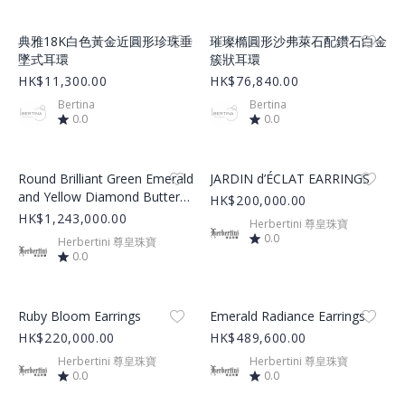
Product Image
Product Image
典雅18K白色黃金近圓形珍珠垂
璀璨橢圓形沙弗萊石配鑽石白金
墜式耳環
簇狀耳環
HK$11,300.00
HK$76,840.00
Bertina
Bertina
0.0
0.0
Product Image
Product Image
Round Brilliant Green Emerald
JARDIN d’ÉCLAT EARRINGS
and Yellow Diamond Butterfly
HK$200,000.00
Cluster Earrings
HK$1,243,000.00
Herbertini 尊皇珠寶
0.0
Herbertini 尊皇珠寶
0.0
Product Image
Product Image
Ruby Bloom Earrings
Emerald Radiance Earrings
HK$220,000.00
HK$489,600.00
Herbertini 尊皇珠寶
Herbertini 尊皇珠寶
0.0
0.0