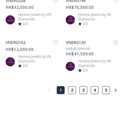
VNERG208
VNERG149
HK$32,000.00
HK$70,500.00
Herène Jewels by VN
Herène Jewels by VN
Diamonds
Diamonds
0.0
0.0
Product Image
Product Image
VNERG162
VNERG130
HK$45,000.00
HK$12,000.00
HK$41,500.00
Herène Jewels by VN
Diamonds
Herène Jewels by VN
0.0
Diamonds
0.0
1
2
3
4
5