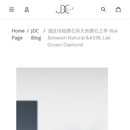
Burger Menu
User
Burger Men
Cart
Home
/
JDC
/
淺談培植鑽石與天然鑽石之爭 War
Page
Blog
Between Natural &#038; Lab
Grown Diamond