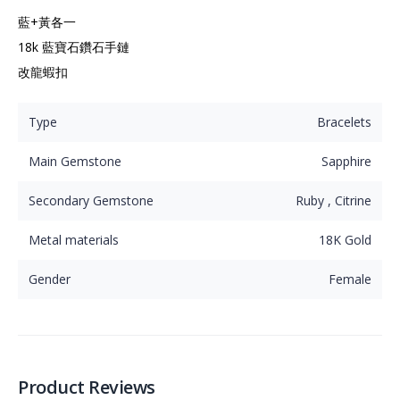
藍+黃各一

18k 藍寶石鑽石手鏈

改龍蝦扣
Type
Bracelets
Main Gemstone
Sapphire
Secondary Gemstone
Ruby , Citrine
Metal materials
18K Gold
Gender
Female
Product Reviews