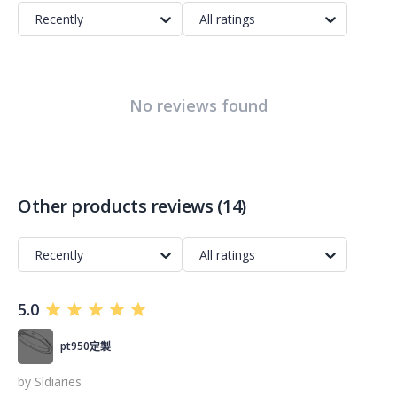
Recently
All ratings
No reviews found
Other products reviews
(
14
)
Recently
All ratings
5.0
pt950定製
by
Sldiaries