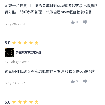
定製平台幾實用，唔需要成日對size或者款式煩～職員跟
得好貼，問咩都即刻覆，想做自己style嘅飾物就啱晒。
0
0
May 26, 2025
5.0
許願四葉草五花手鏈
by
Tabignejayar
鍾意嗰種低調又有意思嘅飾物～客戶服務又快又跟得貼
0
0
May 23, 2025
5.0