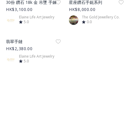
30份 鑽石 18k 金 吊墜 手鍊
星座鑽石手鈪系列
HK$3,100.00
HK$8,000.00
Elaine Life Art Jewelry
The Gold Jewellery Co.
5.0
0.0
Product Image
翡翠手鏈
HK$2,380.00
Elaine Life Art Jewelry
5.0