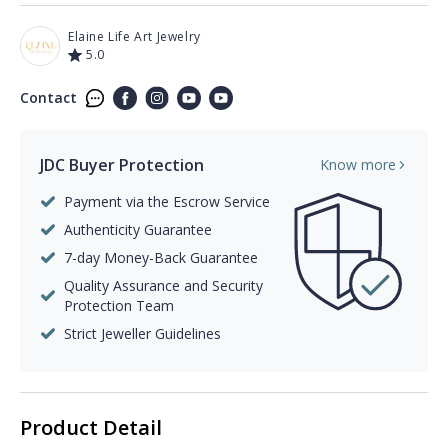
Elaine Life Art Jewelry
5.0
Contact
JDC Buyer Protection
Know more
Payment via the Escrow Service
Authenticity Guarantee
7-day Money-Back Guarantee
Quality Assurance and Security
Protection Team
Strict Jeweller Guidelines
Product Detail