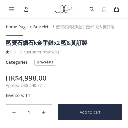
Burger Menu
User
Burger Menu
Cart
Home Page
/
Bracelets
/
藍寶石鑽石k金手鏈x2 藍&黃訂製
藍寶石鑽石k金手鏈x2 藍&黃訂製
0.0
|
0 customer review(s)
Categories
Bracelets
HK$4,998.00
Approx.
US$
640.77
Inventory
:
14
1
Add to cart
minus
plus