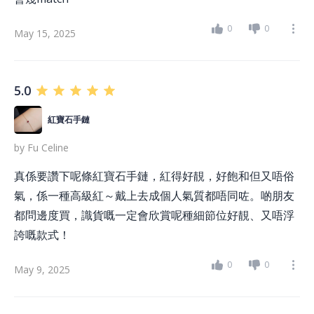
0
0
May 15, 2025
5.0
紅寶石手鏈
by
Fu Celine
真係要讚下呢條紅寶石手鏈，紅得好靚，好飽和但又唔俗
氣，係一種高級紅～戴上去成個人氣質都唔同咗。啲朋友
都問邊度買，識貨嘅一定會欣賞呢種細節位好靚、又唔浮
誇嘅款式！
0
0
May 9, 2025