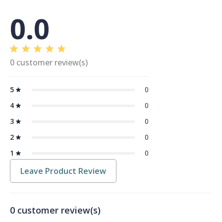
0.0
0 customer review(s)
5
0
4
0
3
0
2
0
1
0
Leave Product Review
0 customer review(s)