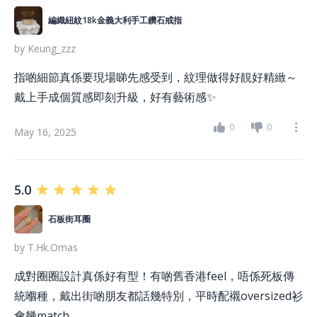
編織紐紋18k金義大利手工鑽石戒指
by
Keung_zzz
指啲細節真係要現場睇先感受到，紋理做得好靚好精緻～
戴上手成個質感即刻升級，好有藝術感✨
0
0
May 16, 2025
5.0
石板街耳圈
by
T.hk.omas
成對圈圈設計真係好有型！有啲舊香港feel，唔係死板傳
統嗰種，戴出街啲朋友都話幾特別，平時配襯oversized衫
會幾match