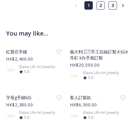
1
2
3
You may like…
Product Image
Product Image
紅寶石手鏈
義大利🇮🇹手工拉絲訂製大size
耳釘 k白手扼訂製
HK$2,400.00
HK$20,500.00
Elaine Life Art Jewelry
5.0
Elaine Life Art Jewelry
5.0
Product Image
Product Image
字母g手鏈k白
客人訂製款
HK$2,380.00
HK$6,500.00
Elaine Life Art Jewelry
Elaine Life Art Jewelry
5.0
5.0
Product Image
Product Image