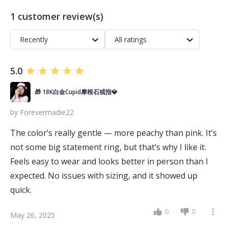
1 customer review(s)
Recently
All ratings
5.0
🎁 18K白金Cupid摩根石戒指💎
by
Forevermadie22
The color’s really gentle — more peachy than pink. It’s
not some big statement ring, but that’s why I like it.
Feels easy to wear and looks better in person than I
expected. No issues with sizing, and it showed up
quick.
0
0
May 26, 2025