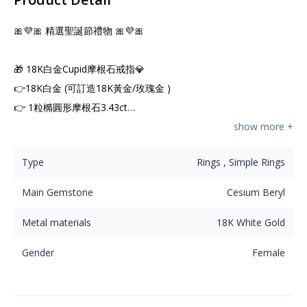
🎀💜🎀 精選聖誕節禮物 🎀💜🎀

🎁 18K白金Cupid摩根石戒指💎

👉18K白金 (可訂造18K黃金/玫瑰金 )

👉 1粒橢圓形摩根石3.43ct

👉 126粒天然鑽石1.22ct
show more +
Type
Rings , Simple Rings
Main Gemstone
Cesium Beryl
Metal materials
18K White Gold
Gender
Female