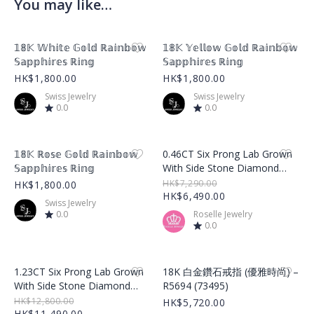
You may like…
Product Image
Product Image
𝟙𝟠𝕂 𝕎𝕙𝕚𝕥𝕖 𝔾𝕠𝕝𝕕 ℝ𝕒𝕚𝕟𝕓𝕠𝕨
𝟙𝟠𝕂 𝕐𝕖𝕝𝕝𝕠𝕨 𝔾𝕠𝕝𝕕 ℝ𝕒𝕚𝕟𝕓𝕠𝕨
𝕊𝕒𝕡𝕡𝕙𝕚𝕣𝕖𝕤 ℝ𝕚𝕟𝕘
𝕊𝕒𝕡𝕡𝕙𝕚𝕣𝕖𝕤 ℝ𝕚𝕟𝕘
HK$1,800.00
HK$1,800.00
Swiss Jewelry
Swiss Jewelry
0.0
0.0
Product Image
Product Image
𝟙𝟠𝕂 ℝ𝕠𝕤𝕖 𝔾𝕠𝕝𝕕 ℝ𝕒𝕚𝕟𝕓𝕠𝕨
0.46CT Six Prong Lab Grown
𝕊𝕒𝕡𝕡𝕙𝕚𝕣𝕖𝕤 ℝ𝕚𝕟𝕘
With Side Stone Diamond
Ring – LGR001
HK$7,290.00
HK$1,800.00
HK$6,490.00
Swiss Jewelry
0.0
Roselle Jewelry
0.0
Product Image
Product Image
1.23CT Six Prong Lab Grown
18K 白金鑽石戒指 (優雅時尚) –
With Side Stone Diamond
R5694 (73495)
Ring – LGR002
HK$12,800.00
HK$5,720.00
HK$11,490.00