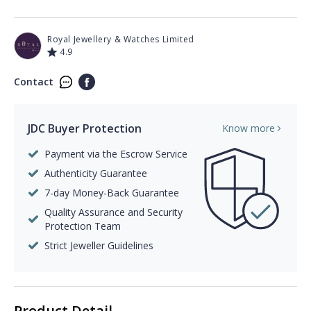
Royal Jewellery & Watches Limited
4.9
Contact
JDC Buyer Protection
Know more
Payment via the Escrow Service
Authenticity Guarantee
7-day Money-Back Guarantee
Quality Assurance and Security
Protection Team
Strict Jeweller Guidelines
Product Detail