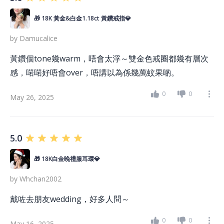
🎁 18K 黃金&白金1.18ct 黃鑽戒指💎
by
Damucalice
黃鑽個tone幾warm，唔會太浮～雙金色戒圈都幾有層次
感，啱啱好唔會over，唔講以為係幾萬蚊果啲。
0
0
May 26, 2025
5.0
🎁 18K白金晚禮服耳環💎
by
Whchan2002
戴咗去朋友wedding，好多人問～
0
0
May 16, 2025