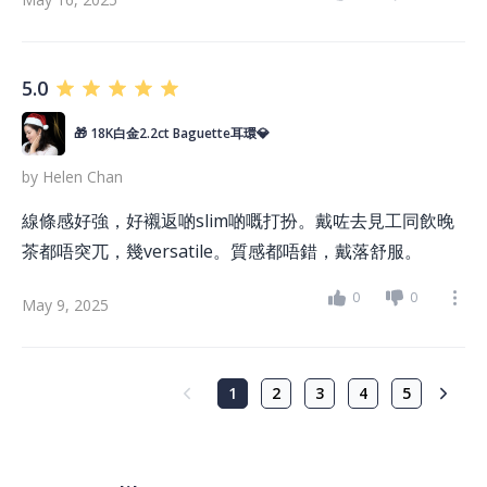
5.0
🎁 18K白金2.2ct Baguette耳環💎
by
Helen Chan
線條感好強，好襯返啲slim啲嘅打扮。戴咗去見工同飲晚
茶都唔突兀，幾versatile。質感都唔錯，戴落舒服。
0
0
May 9, 2025
1
2
3
4
5