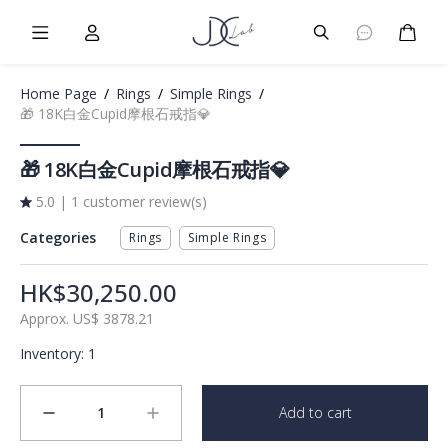
Burger Menu
User
Burger Menu
Cart
Home Page
/
Rings
/
Simple Rings
/
🎁 18K白金Cupid摩根石戒指💎
🎁 18K白金Cupid摩根石戒指💎
5.0
|
1 customer review(s)
Categories
Rings
Simple Rings
HK$30,250.00
Approx.
US$
3878.21
Inventory
:
1
1
Add to cart
minus
plus