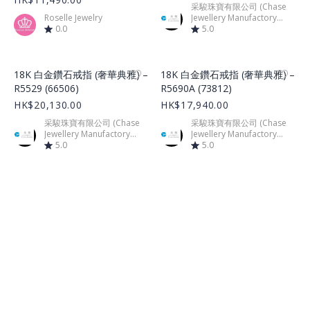
采駿珠寶有限公司 (Chase
Roselle Jewelry
Jewellery Manufactory
0.0
Limited)
5.0
Product Image
Product Image
18K 白金鑽石戒指 (奢華典雅) –
18K 白金鑽石戒指 (奢華典雅) –
R5529 (66506)
R5690A (73812)
HK$20,130.00
HK$17,940.00
采駿珠寶有限公司 (Chase
采駿珠寶有限公司 (Chase
Jewellery Manufactory
Jewellery Manufactory
Limited)
5.0
Limited)
5.0