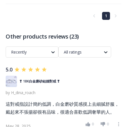
1
Other products reviews
(
23
)
Recently
All ratings
5.0
❣ 18K白金磨砂結婚對戒 ❣
by
H_dina_roach
這對戒指設計簡約低調，白金磨砂質感摸上去細膩舒服，
戴起來不張揚卻很有品味，很適合喜歡低調奢華的人。
0
0
May 28, 2025