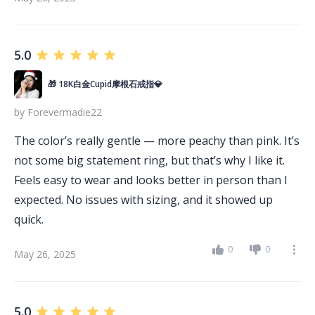
5.0
🎁 18K白金Cupid摩根石戒指💎
by
Forevermadie22
The color’s really gentle — more peachy than pink. It’s
not some big statement ring, but that’s why I like it.
Feels easy to wear and looks better in person than I
expected. No issues with sizing, and it showed up
quick.
0
0
May 26, 2025
5.0