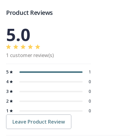
Product Reviews
5.0
1 customer review(s)
5
1
4
0
3
0
2
0
1
0
Leave Product Review