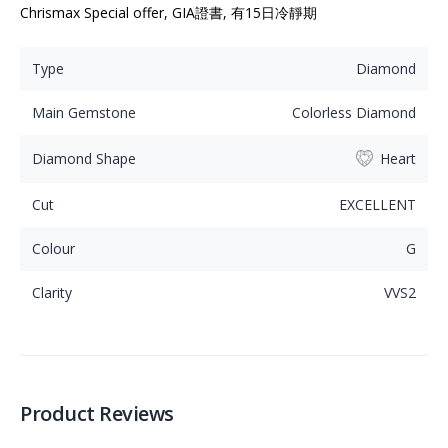
Chrismax Special offer, GIA證書, 有15日冷靜期
Type
Diamond
Main Gemstone
Colorless Diamond
Diamond Shape
Heart
Cut
EXCELLENT
Colour
G
Clarity
VVS2
Product Reviews