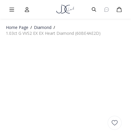
Burger Menu
User
Burger Menu
Cart
Home Page
/
Diamond
/
1.03ct G VVS2 EX EX Heart Diamond (60BE4AE2D)