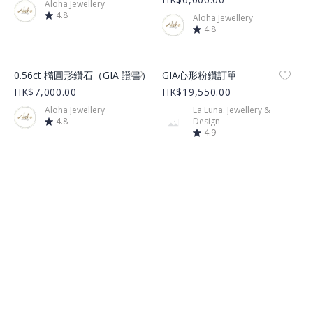
Aloha Jewellery
4.8
Aloha Jewellery
4.8
Product Image
Product Image
0.56ct 橢圓形鑽石（GIA 證書）
GIA心形粉鑽訂單
HK$7,000.00
HK$19,550.00
Aloha Jewellery
La Luna. Jewellery &
4.8
Design
4.9