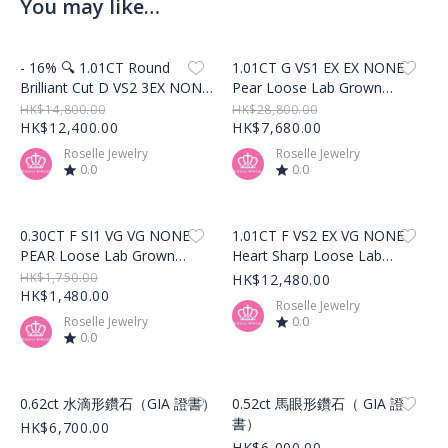
You may like…
Product Image
Product Image
- 16% 🔍 1.01CT Round
1.01CT G VS1 EX EX NONE
Brilliant Cut D VS2 3EX NONE
Pear Loose Lab Grown
Loose Lab Grown Diamond –
Diamond – LG522229075
HK$14,800.00
HK$28,800.00
LG517203718
HK$12,400.00
HK$7,680.00
Roselle Jewelry
Roselle Jewelry
0.0
0.0
Product Image
Product Image
0.30CT F SI1 VG VG NONE
1.01CT F VS2 EX VG NONE
PEAR Loose Lab Grown
Heart Sharp Loose Lab
Diamond – LG494160451
Grown Diamond –
HK$1,750.00
HK$12,480.00
HK$1,480.00
LG476167178
Roselle Jewelry
Roselle Jewelry
0.0
0.0
Product Image
Product Image
0.62ct 水滴形鑽石（GIA 證書）
0.52ct 馬眼形鑽石（ GIA 證
書）
HK$6,700.00
HK$6,000.00