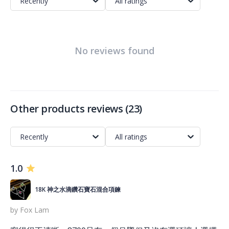
Recently
All ratings
No reviews found
Other products reviews
(
23
)
Recently
All ratings
1.0
18K 神之水滴鑽石寶石混合項鍊
by
Fox Lam