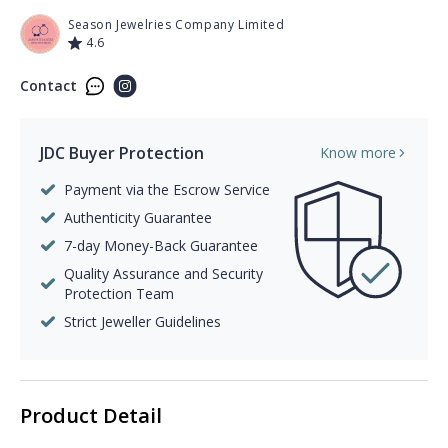
Season Jewelries Company Limited
4.6
Contact
JDC Buyer Protection
Know more
Payment via the Escrow Service
Authenticity Guarantee
7-day Money-Back Guarantee
Quality Assurance and Security
Protection Team
Strict Jeweller Guidelines
Product Detail