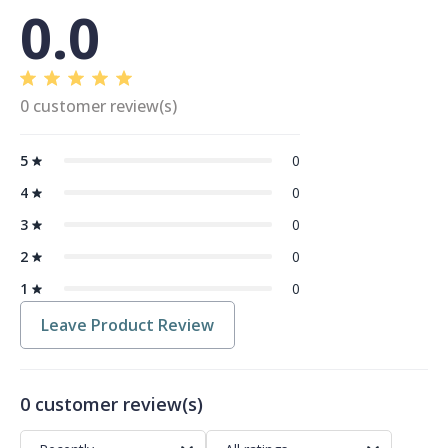
0.0
0 customer review(s)
5
0
4
0
3
0
2
0
1
0
Leave Product Review
0 customer review(s)