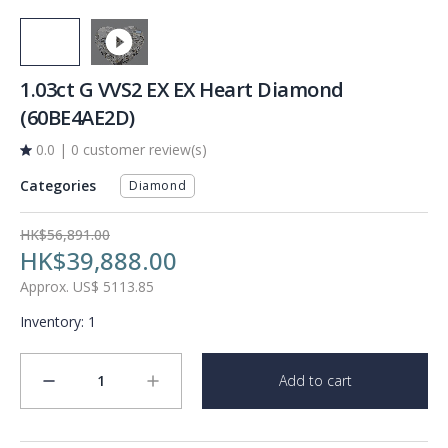
1.03ct G VVS2 EX EX Heart Diamond
(60BE4AE2D)
0.0
|
0 customer review(s)
Categories
Diamond
HK$56,891.00
HK$39,888.00
Approx.
US$
5113.85
Inventory
:
1
1
Add to cart
minus
plus