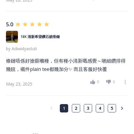
5.0
18K 清新希望鑽石鎖骨鏈
by
Adiwidyastuti
條鏈唔係好搶眼嗰種，但有種小清新嘅感覺～啲細鑽排得
幾靚，襯件plain tee都幾加分✨ 而且客服好快覆
0
0
May 23, 2025
1
2
3
4
5