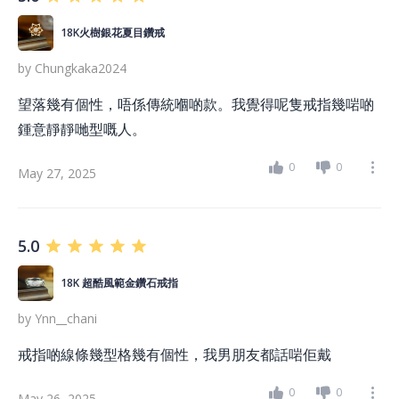
18K火樹銀花夏目鑽戒
by
Chungkaka2024
望落幾有個性，唔係傳統嗰啲款。我覺得呢隻戒指幾啱啲
鍾意靜靜哋型嘅人。
0
0
May 27, 2025
5.0
18K 超酷風範金鑽石戒指
by
Ynn__chani
戒指啲線條幾型格幾有個性，我男朋友都話啱佢戴
0
0
May 26, 2025