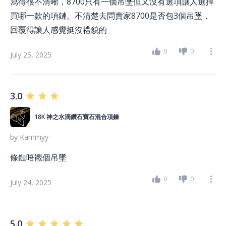
寫得很不清晰，8700只有一個吊墜但又沒有選項讓人選擇
買哪一款的項鏈。不清楚去問賣家8700是否包3個吊墜，
回覆得讓人感覺挺沒禮貌的
0
0
July 25, 2025
3.0
18K 神之水滴鑽石寶石混合項鍊
by
Kammyy
條鏈唔襯個吊墜
0
0
July 24, 2025
5.0