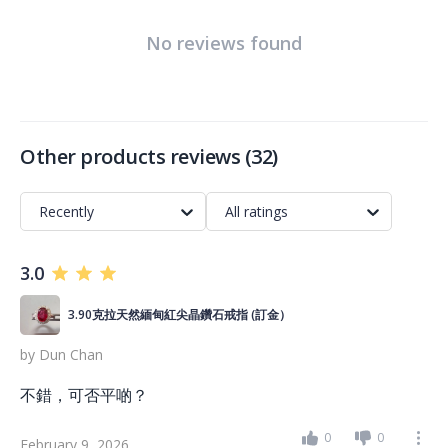
No reviews found
Other products reviews
(
32
)
Recently
All ratings
3.0
3.90克拉天然緬甸紅尖晶鑽石戒指 (訂金）
by
Dun Chan
不錯，可否平啲？
0
0
February 9, 2026