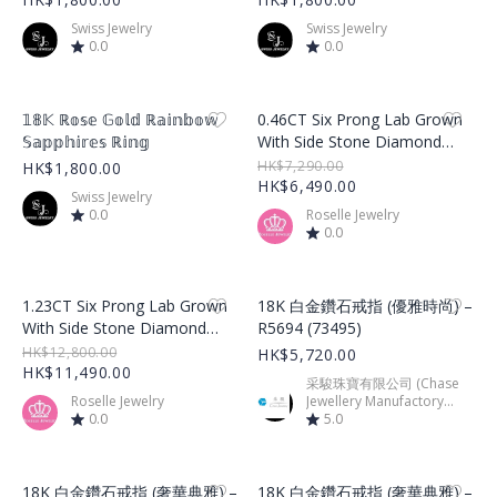
Swiss Jewelry
Swiss Jewelry
0.0
0.0
Product Image
Product Image
𝟙𝟠𝕂 ℝ𝕠𝕤𝕖 𝔾𝕠𝕝𝕕 ℝ𝕒𝕚𝕟𝕓𝕠𝕨
0.46CT Six Prong Lab Grown
𝕊𝕒𝕡𝕡𝕙𝕚𝕣𝕖𝕤 ℝ𝕚𝕟𝕘
With Side Stone Diamond
Ring – LGR001
HK$7,290.00
HK$1,800.00
HK$6,490.00
Swiss Jewelry
0.0
Roselle Jewelry
0.0
Product Image
Product Image
1.23CT Six Prong Lab Grown
18K 白金鑽石戒指 (優雅時尚) –
With Side Stone Diamond
R5694 (73495)
Ring – LGR002
HK$12,800.00
HK$5,720.00
HK$11,490.00
采駿珠寶有限公司 (Chase
Roselle Jewelry
Jewellery Manufactory
0.0
Limited)
5.0
Product Image
Product Image
18K 白金鑽石戒指 (奢華典雅) –
18K 白金鑽石戒指 (奢華典雅) –