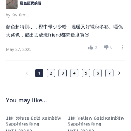
橙色藍寶戒指
by
Kw_0rmt
顏色超特別🍊，橙中帶少少粉，溫暖又好襯秋冬衫。唔係
大路色，戴出去成班friend都問邊度買😍。
0
0
May 27, 2025
1
2
3
4
5
6
7
You may like…
Product Image
Product Image
𝟙𝟠𝕂 𝕎𝕙𝕚𝕥𝕖 𝔾𝕠𝕝𝕕 ℝ𝕒𝕚𝕟𝕓𝕠𝕨
𝟙𝟠𝕂 𝕐𝕖𝕝𝕝𝕠𝕨 𝔾𝕠𝕝𝕕 ℝ𝕒𝕚𝕟𝕓𝕠𝕨
𝕊𝕒𝕡𝕡𝕙𝕚𝕣𝕖𝕤 ℝ𝕚𝕟𝕘
𝕊𝕒𝕡𝕡𝕙𝕚𝕣𝕖𝕤 ℝ𝕚𝕟𝕘
HK$1,800.00
HK$1,800.00