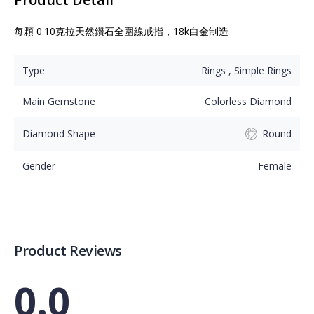
每顆 0.10克拉天然鑽石全圍線戒指，18k白金制造
Type
Rings , Simple Rings
Main Gemstone
Colorless Diamond
Diamond Shape
Round
Gender
Female
Product Reviews
0.0