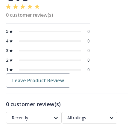
0 customer review(s)
5
0
4
0
3
0
2
0
1
0
Leave Product Review
0 customer review(s)
Recently
All ratings