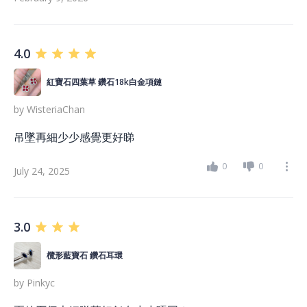
4.0
紅寶石四葉草 鑽石18k白金項鏈
by
WisteriaChan
吊墜再細少少感覺更好睇
0
0
July 24, 2025
3.0
欖形藍寶石 鑽石耳環
by
Pinkyc