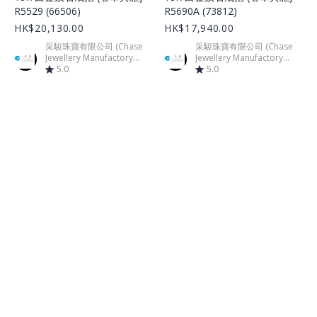
R5529 (66506)
R5690A (73812)
HK$20,130.00
HK$17,940.00
采駿珠寶有限公司 (Chase
采駿珠寶有限公司 (Chase
Jewellery Manufactory
Jewellery Manufactory
Limited)
5.0
Limited)
5.0