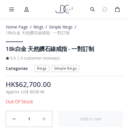
Burger Menu
User
Burger Menu
Cart
Home Page
/
Rings
/
Simple Rings
/
18k白金 天然鑽石線戒指 - 一對訂制
18k白金 天然鑽石線戒指 - 一對訂制
0.0
|
0 customer review(s)
Categories
Rings
Simple Rings
HK$62,700.00
Approx.
US$
8038.46
Out Of Stock
1
Add to cart
minus
plus