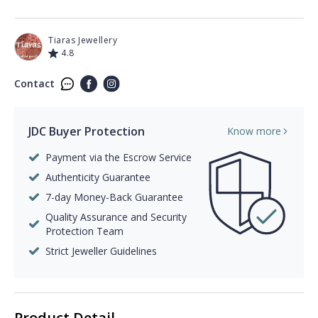
Tiaras Jewellery
4.8
Contact
JDC Buyer Protection
Know more
Payment via the Escrow Service
Authenticity Guarantee
7-day Money-Back Guarantee
Quality Assurance and Security
Protection Team
Strict Jeweller Guidelines
Product Detail