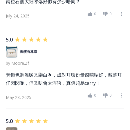
兩粒石個大細睇落好似有少少唔同？
0
0
July 24, 2025
5.0
黃鑽石耳環
by
Moore.zf
黃鑽色調溫暖又顯白🌟，成對耳環份量感啱啱好，戴落耳
仔閃閃哋，但又唔會太浮誇，真係超易carry！
0
0
May 28, 2025
5.0