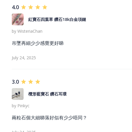
4.0
紅寶石四葉草 鑽石18k白金項鏈
by
WisteriaChan
吊墜再細少少感覺更好睇
July 24, 2025
3.0
欖形藍寶石 鑽石耳環
by
Pinkyc
兩粒石個大細睇落好似有少少唔同？