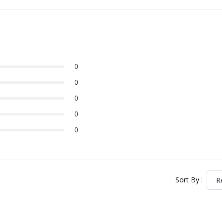
0
0
0
0
0
Sort By
:
R