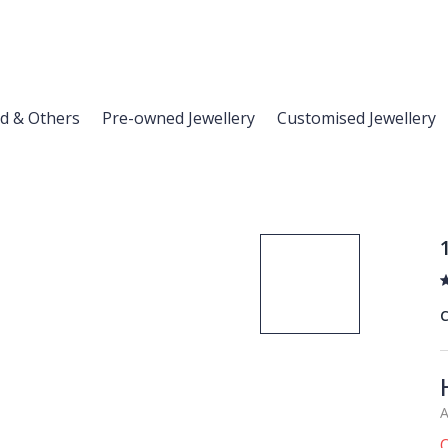
d & Others
Pre-owned Jewellery
Customised Jewellery
C
A
O