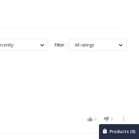
Filter
:
ecently
All ratings
0
0
Products (0)