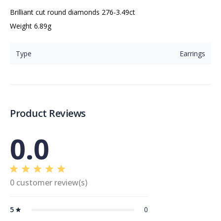
Brilliant cut round diamonds 276-3.49ct

Weight 6.89g
Type
Earrings
Product Reviews
0.0
0 customer review(s)
5
0