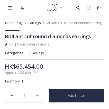
Burger Menu
User
Burger Menu
Cart
Home Page
/
Earrings
/
Brilliant cut round diamonds earrings
Brilliant cut round diamonds earrings
0.0
|
0 customer review(s)
Categories
Earrings
HK$65,454.00
Approx.
US$
8391.54
Inventory
:
1
1
Add to cart
minus
plus