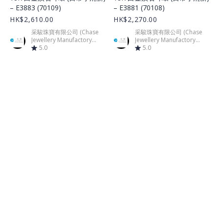
– E3883 (70109)
– E3881 (70108)
HK$2,610.00
HK$2,270.00
采駿珠寶有限公司 (Chase
采駿珠寶有限公司 (Chase
Jewellery Manufactory
Jewellery Manufactory
Limited)
5.0
Limited)
5.0