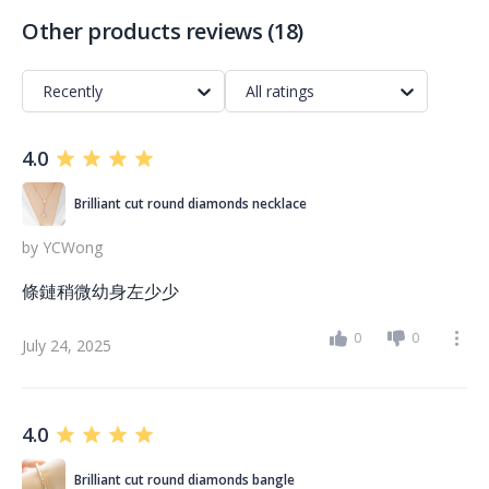
Other products reviews
(
18
)
Recently
All ratings
4.0
Brilliant cut round diamonds necklace
by
YCWong
條鏈稍微幼身左少少
0
0
July 24, 2025
4.0
Brilliant cut round diamonds bangle