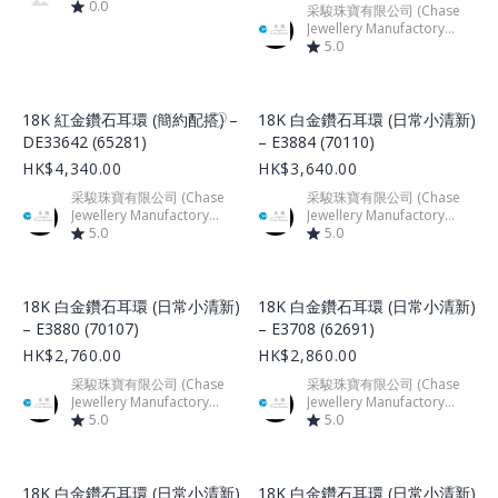
0.0
采駿珠寶有限公司 (Chase
Jewellery Manufactory
Limited)
5.0
Product Image
Product Image
18K 紅金鑽石耳環 (簡約配搭) –
18K 白金鑽石耳環 (日常小清新)
DE33642 (65281)
– E3884 (70110)
HK$4,340.00
HK$3,640.00
采駿珠寶有限公司 (Chase
采駿珠寶有限公司 (Chase
Jewellery Manufactory
Jewellery Manufactory
Limited)
5.0
Limited)
5.0
Product Image
Product Image
18K 白金鑽石耳環 (日常小清新)
18K 白金鑽石耳環 (日常小清新)
– E3880 (70107)
– E3708 (62691)
HK$2,760.00
HK$2,860.00
采駿珠寶有限公司 (Chase
采駿珠寶有限公司 (Chase
Jewellery Manufactory
Jewellery Manufactory
Limited)
5.0
Limited)
5.0
Product Image
Product Image
18K 白金鑽石耳環 (日常小清新)
18K 白金鑽石耳環 (日常小清新)