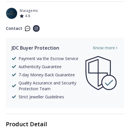
Maiagems
4.8
Contact
JDC Buyer Protection
Know more
Payment via the Escrow Service
Authenticity Guarantee
7-day Money-Back Guarantee
Quality Assurance and Security
Protection Team
Strict Jeweller Guidelines
Product Detail