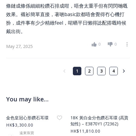
條鏈成條係細細粒鑽石排成咁，唔會太重手但有閃閃哋嘅
效果。襯衫簡單直接，著啲basic款都唔會覺得冇心機打
扮，成件事有少少精緻feel，啱晒平日懶得諗配搭嘅時候
戴出街。
0
0
May 27, 2025
1
2
3
4
You may like…
Product Image
Product Image
金色皇冠心形鑽石耳環
18K 黃白金分色鑽石耳環 (高貴
知性) – E3870Y1 (72362)
HK$3,300.00
HK$11,810.00
遠東珠寶