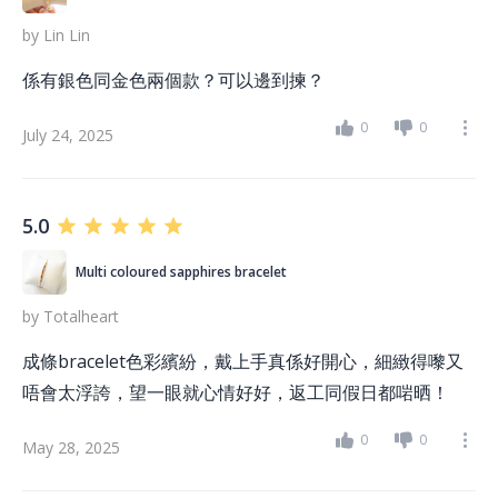
by
Lin Lin
係有銀色同金色兩個款？可以邊到揀？
0
0
July 24, 2025
5.0
Multi coloured sapphires bracelet
by
Totalheart
成條bracelet色彩繽紛，戴上手真係好開心，細緻得嚟又
唔會太浮誇，望一眼就心情好好，返工同假日都啱晒！
0
0
May 28, 2025