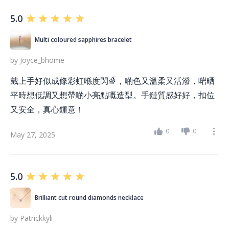
5.0
Multi coloured sapphires bracelet
by
Joyce_bhome
戴上手好似成條彩虹喺度閃🌈，啲色又溫柔又活潑，啱晒
平時想低調又想帶啲小亮點嘅造型。手鏈質感好好，扣位
又安全，真心鍾意！
0
0
May 27, 2025
5.0
Brilliant cut round diamonds necklace
by
Patrickkyli