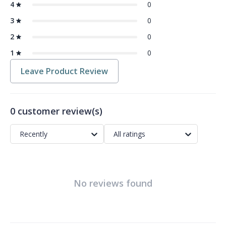
4
0
3
0
2
0
1
0
Leave Product Review
0 customer review(s)
Recently
All ratings
No reviews found