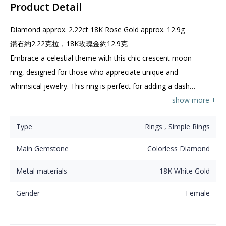
Product Detail
Diamond approx. 2.22ct 18K Rose Gold approx. 12.9g

鑽石約2.22克拉，18K玫瑰金約12.9克

Embrace a celestial theme with this chic crescent moon 
ring, designed for those who appreciate unique and 
whimsical jewelry. This ring is perfect for adding a dash 
of charm to your jewelry collection or making a 
show more +
thoughtful gift for a friend who loves the night sky!

Type
Rings , Simple Rings
這款時尚的新月戒指專為欣賞獨特和奇幻珠寶的人士而設。
這款戒指非常適合為您的珠寶系列增添一絲魅力，或作為心
Main Gemstone
Colorless Diamond
意禮物送給喜愛夜空的朋友！
Metal materials
18K White Gold
Gender
Female