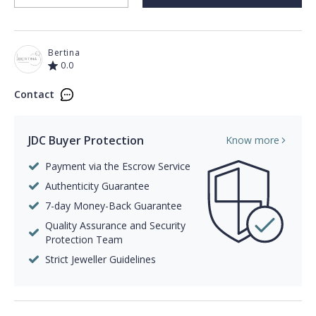
Bertina
0.0
Contact
JDC Buyer Protection
Know more
Payment via the Escrow Service
Authenticity Guarantee
7-day Money-Back Guarantee
Quality Assurance and Security
Protection Team
Strict Jeweller Guidelines