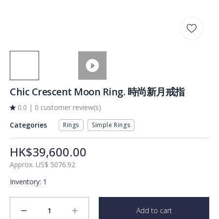
Chic Crescent Moon Ring. 時尚新月戒指
0.0
|
0 customer review(s)
Categories
Rings
Simple Rings
HK$39,600.00
Approx.
US$
5076.92
Inventory
:
1
1
Add to cart
minus
plus