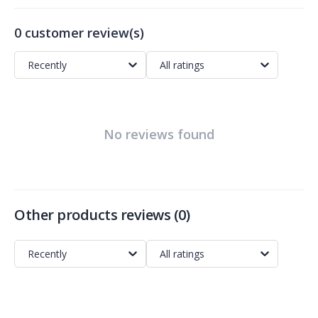
0 customer review(s)
Recently
All ratings
No reviews found
Other products reviews
(
0
)
Recently
All ratings