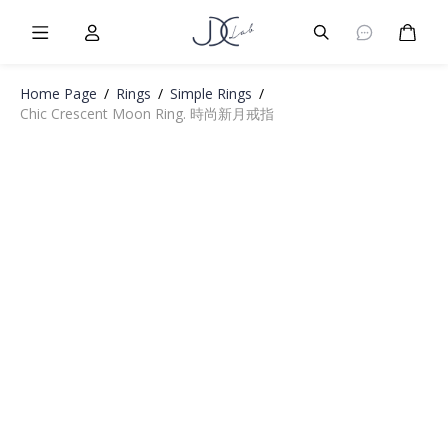
Burger Menu
User
Burger Menu
Cart
Home Page
/
Rings
/
Simple Rings
/
Chic Crescent Moon Ring. 時尚新月戒指