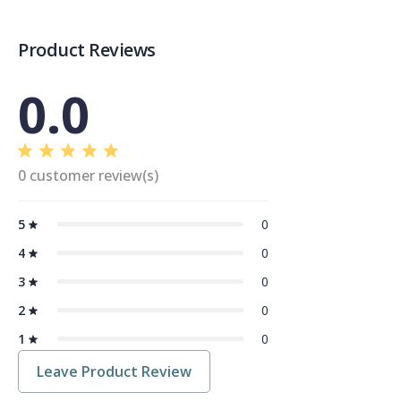
Product Reviews
0.0
0 customer review(s)
5
0
4
0
3
0
2
0
1
0
Leave Product Review