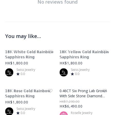
No reviews found
You may like…
Product Image
Product Image
𝟙𝟠𝕂 𝕎𝕙𝕚𝕥𝕖 𝔾𝕠𝕝𝕕 ℝ𝕒𝕚𝕟𝕓𝕠𝕨
𝟙𝟠𝕂 𝕐𝕖𝕝𝕝𝕠𝕨 𝔾𝕠𝕝𝕕 ℝ𝕒𝕚𝕟𝕓𝕠𝕨
𝕊𝕒𝕡𝕡𝕙𝕚𝕣𝕖𝕤 ℝ𝕚𝕟𝕘
𝕊𝕒𝕡𝕡𝕙𝕚𝕣𝕖𝕤 ℝ𝕚𝕟𝕘
HK$1,800.00
HK$1,800.00
Swiss Jewelry
Swiss Jewelry
0.0
0.0
Product Image
Product Image
𝟙𝟠𝕂 ℝ𝕠𝕤𝕖 𝔾𝕠𝕝𝕕 ℝ𝕒𝕚𝕟𝕓𝕠𝕨
0.46CT Six Prong Lab Grown
𝕊𝕒𝕡𝕡𝕙𝕚𝕣𝕖𝕤 ℝ𝕚𝕟𝕘
With Side Stone Diamond
Ring – LGR001
HK$7,290.00
HK$1,800.00
HK$6,490.00
Swiss Jewelry
0.0
Roselle Jewelry