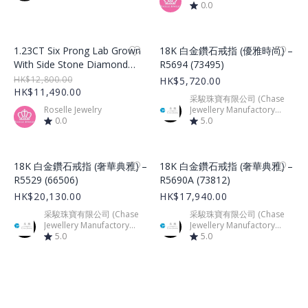
0.0
Product Image
Product Image
1.23CT Six Prong Lab Grown
18K 白金鑽石戒指 (優雅時尚) –
With Side Stone Diamond
R5694 (73495)
Ring – LGR002
HK$12,800.00
HK$5,720.00
HK$11,490.00
采駿珠寶有限公司 (Chase
Roselle Jewelry
Jewellery Manufactory
0.0
Limited)
5.0
Product Image
Product Image
18K 白金鑽石戒指 (奢華典雅) –
18K 白金鑽石戒指 (奢華典雅) –
R5529 (66506)
R5690A (73812)
HK$20,130.00
HK$17,940.00
采駿珠寶有限公司 (Chase
采駿珠寶有限公司 (Chase
Jewellery Manufactory
Jewellery Manufactory
Limited)
5.0
Limited)
5.0