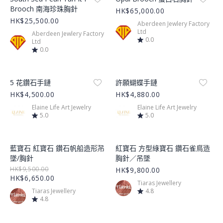
Brooch 南海珍珠胸針
HK$65,000.00
HK$25,500.00
Aberdeen Jewlery Factory
Ltd
Aberdeen Jewlery Factory
0.0
Ltd
0.0
Product Image
Product Image
5 花鑽石手鏈
許願蝴蝶手鏈
HK$4,500.00
HK$4,880.00
Elaine Life Art Jewelry
Elaine Life Art Jewelry
5.0
5.0
Product Image
Product Image
藍寶石 紅寶石 鑽石帆船造形吊
紅寶石 方型綠寶石 鑽石雀鳥造
墜/胸針
胸針／吊墜
HK$9,500.00
HK$9,800.00
HK$6,650.00
Tiaras Jewellery
Tiaras Jewellery
4.8
4.8