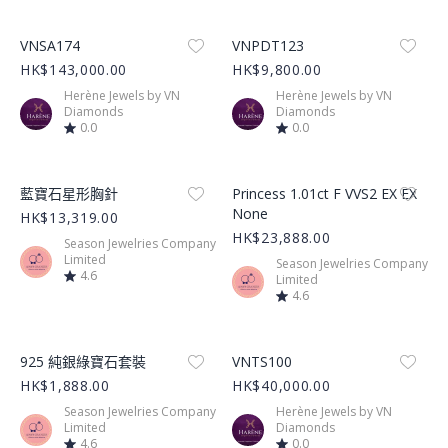
Product Image
Product Image
VNSA174
VNPDT123
HK$143,000.00
HK$9,800.00
Herène Jewels by VN
Herène Jewels by VN
Diamonds
Diamonds
0.0
0.0
Product Image
Product Image
藍寶石星形胸針
Princess 1.01ct F VVS2 EX EX
None
HK$13,319.00
HK$23,888.00
Season Jewelries Company
Limited
Season Jewelries Company
4.6
Limited
4.6
Product Image
Product Image
925 純銀綠寶石套裝
VNTS100
HK$1,888.00
HK$40,000.00
Season Jewelries Company
Herène Jewels by VN
Limited
Diamonds
4.6
0.0