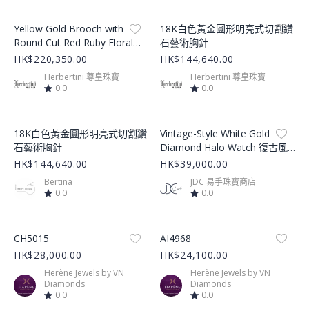
Product Image
Product Image
Yellow Gold Brooch with
18K白色黃金圓形明亮式切割鑽
Round Cut Red Ruby Floral
石藝術胸針
Design
HK$220,350.00
HK$144,640.00
Herbertini 尊皇珠寶
Herbertini 尊皇珠寶
0.0
0.0
Product Image
Product Image
18K白色黃金圓形明亮式切割鑽
Vintage-Style White Gold
石藝術胸針
Diamond Halo Watch 復古風
白金鑽石奢華腕錶
HK$144,640.00
HK$39,000.00
Bertina
JDC 易手珠寶商店
0.0
0.0
Product Image
Product Image
CH5015
AI4968
HK$28,000.00
HK$24,100.00
Herène Jewels by VN
Herène Jewels by VN
Diamonds
Diamonds
0.0
0.0