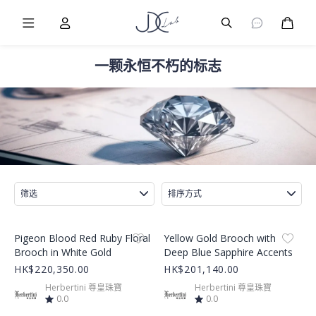
Burger Menu
User
Burger Menu
购物
一颗永恒不朽的标志
筛选
排序方式
Product Image
Product Image
Pigeon Blood Red Ruby Floral
Yellow Gold Brooch with
Brooch in White Gold
Deep Blue Sapphire Accents
HK$220,350.00
HK$201,140.00
Herbertini 尊皇珠寶
Herbertini 尊皇珠寶
0.0
0.0