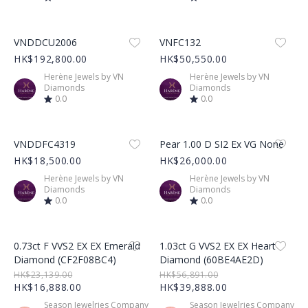
Product Image
Product Image
VNDDCU2006
VNFC132
HK$192,800.00
HK$50,550.00
Herène Jewels by VN
Herène Jewels by VN
Diamonds
Diamonds
0.0
0.0
Product Image
Product Image
VNDDFC4319
Pear 1.00 D SI2 Ex VG None
HK$18,500.00
HK$26,000.00
Herène Jewels by VN
Herène Jewels by VN
Diamonds
Diamonds
0.0
0.0
Product Image
Product Image
0.73ct F VVS2 EX EX Emerald
1.03ct G VVS2 EX EX Heart
Diamond (CF2F08BC4)
Diamond (60BE4AE2D)
HK$23,139.00
HK$56,891.00
HK$16,888.00
HK$39,888.00
Season Jewelries Company
Season Jewelries Company