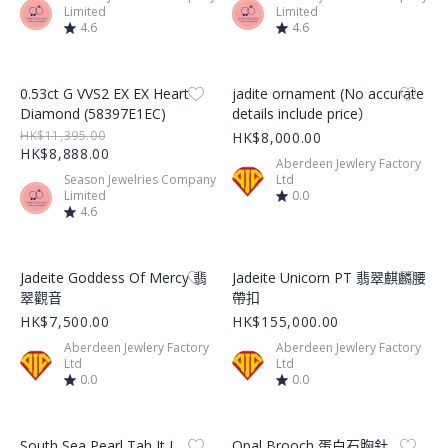
Limited
Limited
4.6
4.6
Product Image
Product Image
0.53ct G VVS2 EX EX Heart
jadite ornament (No accurate
Diamond (58397E1EC)
details include price）
HK$11,395.00
HK$8,000.00
HK$8,888.00
Aberdeen Jewlery Factory
Season Jewelries Company
Ltd
Limited
0.0
4.6
Product Image
Product Image
Jadeite Goddess Of Mercy 翡
Jadeite Unicorn PT 翡翠麒麟腰
翠觀音
帶扣
HK$7,500.00
HK$155,000.00
Aberdeen Jewlery Factory
Aberdeen Jewlery Factory
Ltd
Ltd
0.0
0.0
Product Image
Product Image
South Sea Pearl Tah It I
Opal Brooch 蛋白石胸針