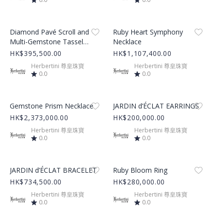
Product Image
Product Image
Diamond Pavé Scroll and
Ruby Heart Symphony
Multi-Gemstone Tassel
Necklace
Charm Necklace
HK$395,500.00
HK$1,107,400.00
Herbertini 尊皇珠寶
Herbertini 尊皇珠寶
0.0
0.0
Product Image
Product Image
Gemstone Prism Necklace
JARDIN d’ÉCLAT EARRINGS
HK$2,373,000.00
HK$200,000.00
Herbertini 尊皇珠寶
Herbertini 尊皇珠寶
0.0
0.0
Product Image
Product Image
JARDIN d’ÉCLAT BRACELET
Ruby Bloom Ring
HK$734,500.00
HK$280,000.00
Herbertini 尊皇珠寶
Herbertini 尊皇珠寶
0.0
0.0