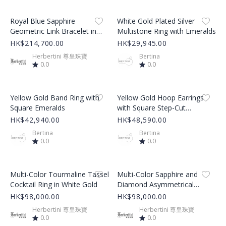
Product Image
Product Image
Royal Blue Sapphire
White Gold Plated Silver
Geometric Link Bracelet in
Multistone Ring with Emeralds
White Gold
HK$214,700.00
HK$29,945.00
Herbertini 尊皇珠寶
Bertina
0.0
0.0
Product Image
Product Image
Yellow Gold Band Ring with
Yellow Gold Hoop Earrings
Square Emeralds
with Square Step-Cut
Emeralds
HK$42,940.00
HK$48,590.00
Bertina
Bertina
0.0
0.0
Product Image
Product Image
Multi-Color Tourmaline Tassel
Multi-Color Sapphire and
Cocktail Ring in White Gold
Diamond Asymmetrical
Tassel Dangle Earrings
HK$98,000.00
HK$98,000.00
Herbertini 尊皇珠寶
Herbertini 尊皇珠寶
0.0
0.0