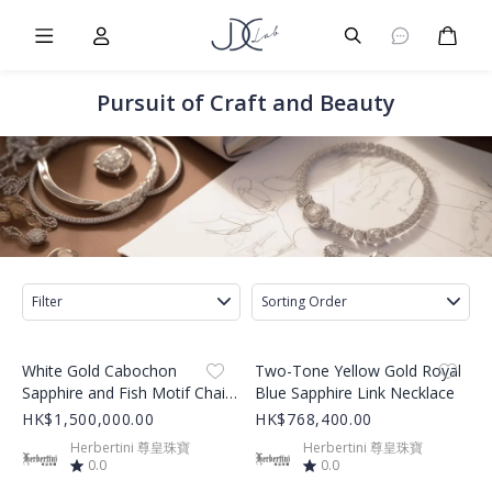
Burger Menu
User
Burger Menu
Cart
Pursuit of Craft and Beauty
Filter
Sorting Order
Product Image
Product Image
White Gold Cabochon
Two-Tone Yellow Gold Royal
Sapphire and Fish Motif Chain
Blue Sapphire Link Necklace
Bracelet
HK$1,500,000.00
HK$768,400.00
Herbertini 尊皇珠寶
Herbertini 尊皇珠寶
0.0
0.0