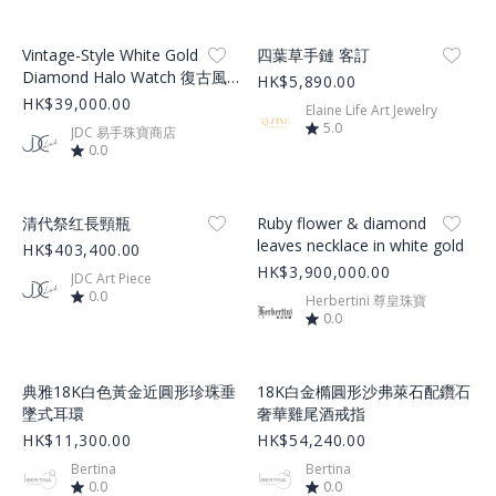
Product Image
Product Image
Vintage-Style White Gold
四葉草手鏈 客訂
Diamond Halo Watch 復古風
HK$5,890.00
白金鑽石奢華腕錶
HK$39,000.00
Elaine Life Art Jewelry
5.0
JDC 易手珠寶商店
0.0
Product Image
Product Image
清代祭红長頸瓶
Ruby flower & diamond
leaves necklace in white gold
HK$403,400.00
HK$3,900,000.00
JDC Art Piece
0.0
Herbertini 尊皇珠寶
0.0
Product Image
Product Image
典雅18K白色黃金近圓形珍珠垂
18K白金橢圓形沙弗萊石配鑽石
墜式耳環
奢華雞尾酒戒指
HK$11,300.00
HK$54,240.00
Bertina
Bertina
0.0
0.0