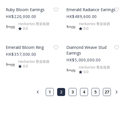
Product Image
Product Image
Ruby Bloom Earrings
Emerald Radiance Earrings
HK$220,000.00
HK$489,600.00
Herbertini 尊皇珠寶
Herbertini 尊皇珠寶
0.0
0.0
Product Image
Product Image
Emerald Bloom Ring
Diamond Weave Stud
Earrings
HK$357,000.00
HK$5,000,000.00
Herbertini 尊皇珠寶
0.0
Herbertini 尊皇珠寶
0.0
1
2
3
4
5
27