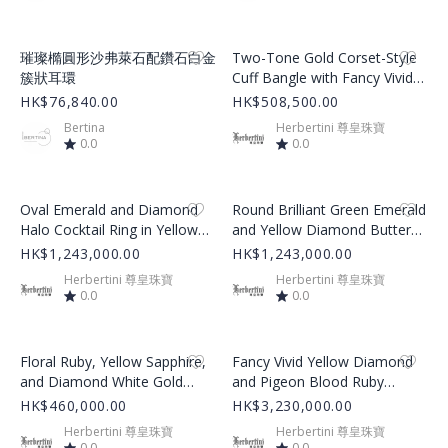
Product Image
Product Image
璀璨橢圓形沙弗萊石配鑽石白金
Two-Tone Gold Corset-Style
簇狀耳環
Cuff Bangle with Fancy Vivid
Yellow and Colorless
HK$76,840.00
HK$508,500.00
Diamonds
Bertina
Herbertini 尊皇珠寶
0.0
0.0
Product Image
Product Image
Oval Emerald and Diamond
Round Brilliant Green Emerald
Halo Cocktail Ring in Yellow
and Yellow Diamond Butterfly
Gold
Cluster Earrings
HK$1,243,000.00
HK$1,243,000.00
Herbertini 尊皇珠寶
Herbertini 尊皇珠寶
0.0
0.0
Product Image
Product Image
Floral Ruby, Yellow Sapphire,
Fancy Vivid Yellow Diamond
and Diamond White Gold
and Pigeon Blood Ruby
Bangle
Yellow Gold Chain Necklace
HK$460,000.00
HK$3,230,000.00
Herbertini 尊皇珠寶
Herbertini 尊皇珠寶
0.0
0.0