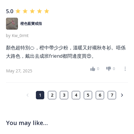
5.0
橙色藍寶戒指
by
Kw_0rmt
顏色超特別🍊，橙中帶少少粉，溫暖又好襯秋冬衫。唔係
大路色，戴出去成班friend都問邊度買😍。
0
0
May 27, 2025
1
2
3
4
5
6
7
You may like…