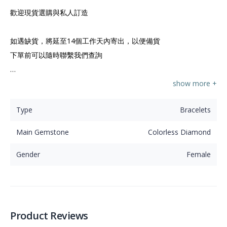
歡迎現貨選購與私人訂造

如遇缺貨，將延至14個工作天內寄出，以便備貨

下單前可以隨時聯繫我們查詢

⭐香港註冊公司 鑽石寶石珍珠首飾備有現貨可供選購

show more +
Type
Bracelets
⭐我們由選石、設計至鑲嵌，提供所有珠寶相關服務

Main Gemstone
Colorless Diamond
⭐30年經驗香港師傅與我們設於香港珠寶工廠為您致力精心
制造各式各樣、多功能設計珠寶
Gender
Female
Product Reviews