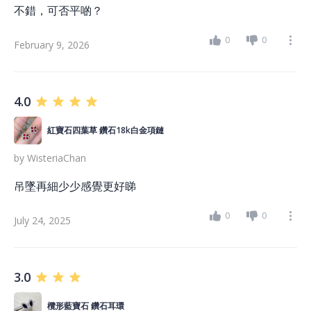
不錯，可否平啲？
0
0
February 9, 2026
4.0
紅寶石四葉草 鑽石18k白金項鏈
by
WisteriaChan
吊墜再細少少感覺更好睇
0
0
July 24, 2025
3.0
欖形藍寶石 鑽石耳環