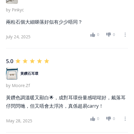
by
Pinkyc
兩粒石個大細睇落好似有少少唔同？
0
0
July 24, 2025
5.0
黃鑽石耳環
by
Moore.zf
黃鑽色調溫暖又顯白🌟，成對耳環份量感啱啱好，戴落耳
仔閃閃哋，但又唔會太浮誇，真係超易carry！
0
0
May 28, 2025