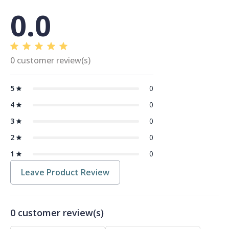
0.0
0 customer review(s)
5
0
4
0
3
0
2
0
1
0
Leave Product Review
0 customer review(s)