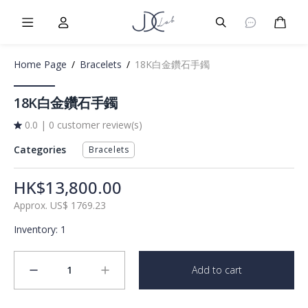
Burger Menu
User
Burger Menu
Cart
Home Page
/
Bracelets
/
18K白金鑽石手鐲
18K白金鑽石手鐲
0.0
|
0 customer review(s)
Categories
Bracelets
HK$13,800.00
Approx.
US$
1769.23
Inventory
:
1
1
Add to cart
minus
plus