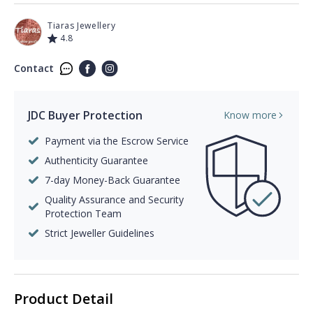
Tiaras Jewellery
4.8
Contact
JDC Buyer Protection
Know more
Payment via the Escrow Service
Authenticity Guarantee
7-day Money-Back Guarantee
Quality Assurance and Security
Protection Team
Strict Jeweller Guidelines
Product Detail