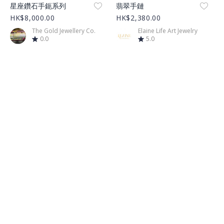
Product Image
Product Image
星座鑽石手鈪系列
翡翠手鏈
HK$8,000.00
HK$2,380.00
The Gold Jewellery Co.
Elaine Life Art Jewelry
0.0
5.0