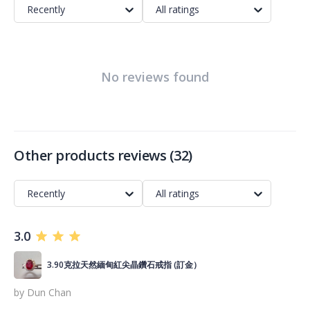
Recently
All ratings
No reviews found
Other products reviews
(
32
)
Recently
All ratings
3.0
3.90克拉天然緬甸紅尖晶鑽石戒指 (訂金）
by
Dun Chan