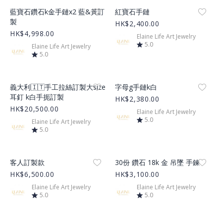
Product Image
Product Image
藍寶石鑽石k金手鏈x2 藍&黃訂
紅寶石手鏈
製
HK$2,400.00
HK$4,998.00
Elaine Life Art Jewelry
5.0
Elaine Life Art Jewelry
5.0
Product Image
Product Image
義大利🇮🇹手工拉絲訂製大size
字母g手鏈k白
耳釘 k白手扼訂製
HK$2,380.00
HK$20,500.00
Elaine Life Art Jewelry
5.0
Elaine Life Art Jewelry
5.0
Product Image
Product Image
客人訂製款
30份 鑽石 18k 金 吊墜 手鍊
HK$6,500.00
HK$3,100.00
Elaine Life Art Jewelry
Elaine Life Art Jewelry
5.0
5.0